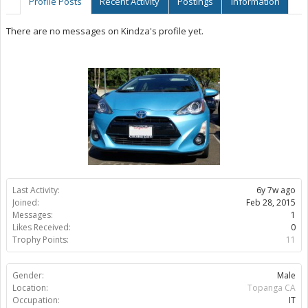
Profile Posts
Recent Activity
Postings
Information
There are no messages on Kindza's profile yet.
Last Activity:
6y 7w ago
Joined:
Feb 28, 2015
Messages:
1
Likes Received:
0
Trophy Points:
11
Gender:
Male
Location:
Topanga CA
Occupation:
IT