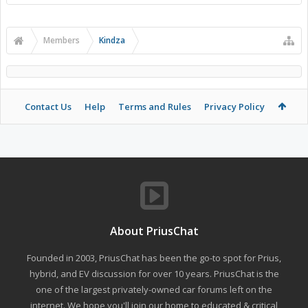
Members
Kindza
Contact Us
Help
Terms and Rules
Privacy Policy
About PriusChat
Founded in 2003, PriusChat has been the go-to spot for Prius,
hybrid, and EV discussion for over 10 years. PriusChat is the
one of the largest privately-owned car forums left on the
internet. We hope you'll join our home to educated & critical