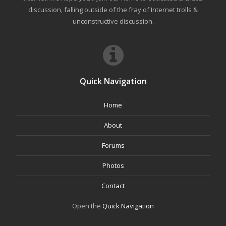
discussion, falling outside of the fray of Internet trolls &
unconstructive discussion.
Quick Navigation
Home
About
Forums
Photos
Contact
Open the
Quick Navigation