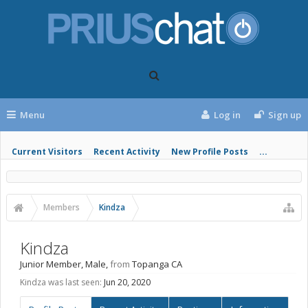
Menu
Log in
Sign up
Current Visitors
Recent Activity
New Profile Posts
...
Members
Kindza
Kindza
Junior Member
, Male,
from
Topanga CA
Kindza was last seen:
Jun 20, 2020