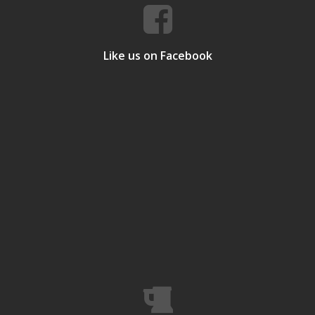
Like us on Facebook