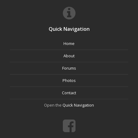
Quick Navigation
Home
About
Forums
Photos
Contact
Open the
Quick Navigation