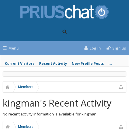
Menu
Log in
Sign up
Current Visitors
Recent Activity
New Profile Posts
...
Members
kingman's Recent Activity
No recent activity information is available for kingman.
Members