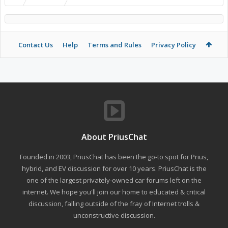
Contact Us
Help
Terms and Rules
Privacy Policy
About PriusChat
Founded in 2003, PriusChat has been the go-to spot for Prius,
hybrid, and EV discussion for over 10 years. PriusChat is the
one of the largest privately-owned car forums left on the
internet. We hope you'll join our home to educated & critical
discussion, falling outside of the fray of Internet trolls &
unconstructive discussion.