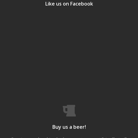
Like us on Facebook
Buy us a beer!