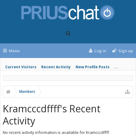
Menu
Log in
Sign up
Current Visitors
Recent Activity
New Profile Posts
...
Members
Kramcccdffff's Recent
Activity
No recent activity information is available for Kramcccdffff.