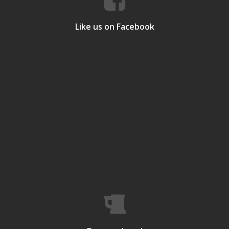
Like us on Facebook