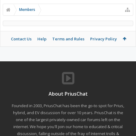
Members
Contact Us
Help
Terms and Rules
Privacy Policy
About PriusChat
Founded in 2003, PriusChat has been the go-to spot for Prius,
hybrid, and EV discussion for over 10 years. PriusChat is the
one of the largest privately-owned car forums left on the
internet. We hope you'll join our home to educated & critical
discussion, falling outside of the fray of Internet trolls &