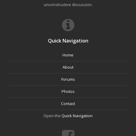
unconstructive discussion.
Quick Navigation
Home
About
Forums
Photos
Contact
Open the
Quick Navigation