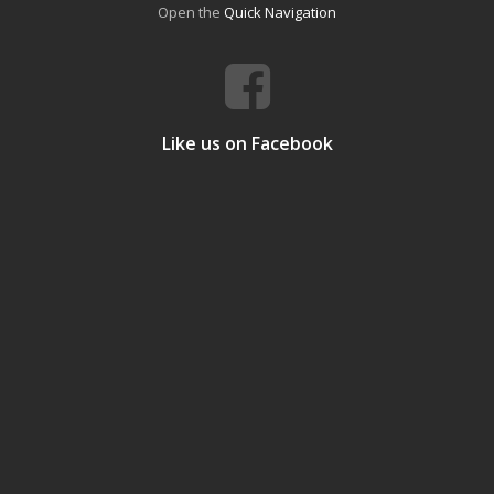
Open the
Quick Navigation
Like us on Facebook