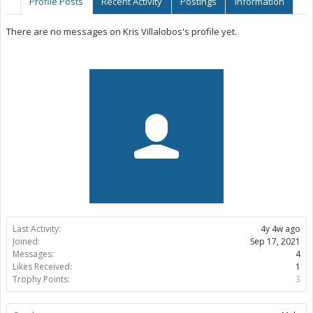
Profile Posts
Recent Activity
Postings
Information
There are no messages on Kris Villalobos's profile yet.
Last Activity:
4y 4w ago
Joined:
Sep 17, 2021
Messages:
4
Likes Received:
1
Trophy Points:
3