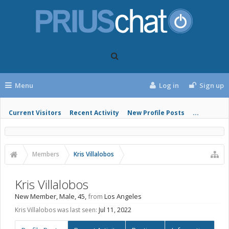
Menu
Log in
Sign up
Current Visitors
Recent Activity
New Profile Posts
...
Members
Kris Villalobos
Kris Villalobos
New Member
, Male, 45,
from
Los Angeles
Kris Villalobos was last seen:
Jul 11, 2022