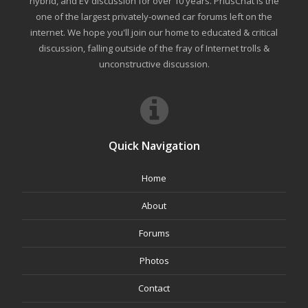
hybrid, and EV discussion for over 10 years. PriusChat is the
one of the largest privately-owned car forums left on the
internet. We hope you'll join our home to educated & critical
discussion, falling outside of the fray of Internet trolls &
unconstructive discussion.
Quick Navigation
Home
About
Forums
Photos
Contact