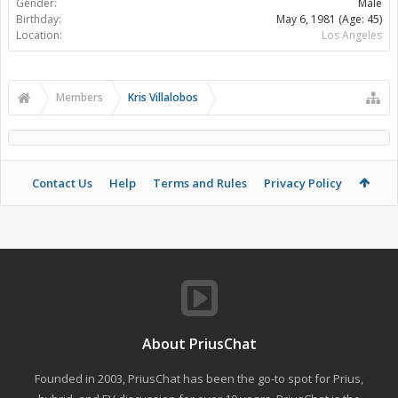
Gender:
Male
Birthday:
May 6, 1981
(Age: 45)
Location:
Los Angeles
Members
Kris Villalobos
Contact Us
Help
Terms and Rules
Privacy Policy
About PriusChat
Founded in 2003, PriusChat has been the go-to spot for Prius,