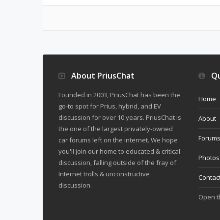
About PriusChat
Qu
Founded in 2003, PriusChat has been the
Home
go-to spot for Prius, hybrid, and EV
discussion for over 10 years. PriusChat is
About
the one of the largest privately-owned
Forum
car forums left on the internet. We hope
you'll join our home to educated & critical
Photos
discussion, falling outside of the fray of
Internet trolls & unconstructive
Contac
discussion.
Open 