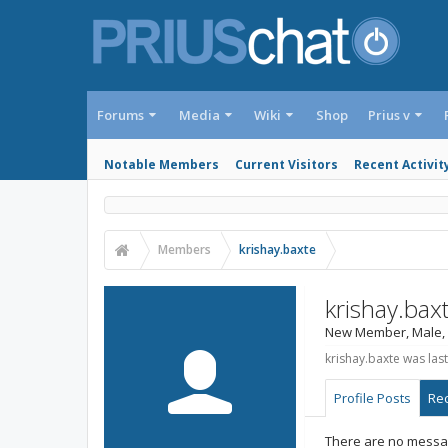
Forums
Media
Wiki
Shop
Prius v
Notable Members
Current Visitors
Recent Activit
Members
krishay.baxte
krishay.bax
New Member
, Male,
krishay.baxte was last
Profile Posts
Rec
There are no messag