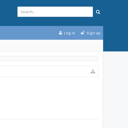
Log in
Sign up