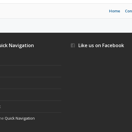
Home
Con
ick Navigation
Like us on Facebook
s
t
the
Quick Navigation