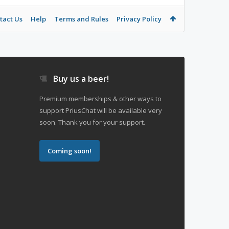
tact Us
Help
Terms and Rules
Privacy Policy
Buy us a beer!
Premium memberships & other ways to
support PriusChat will be available very
soon. Thank you for your support.
Coming soon!