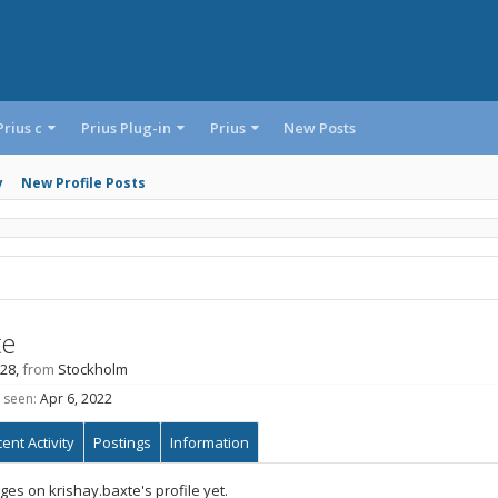
Prius c
Prius Plug-in
Prius
New Posts
y
New Profile Posts
te
 28,
from
Stockholm
 seen:
Apr 6, 2022
ent Activity
Postings
Information
es on krishay.baxte's profile yet.