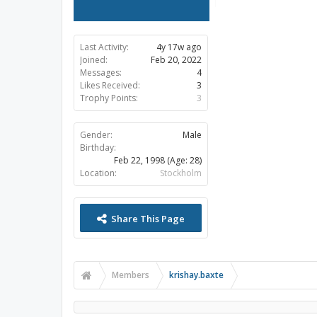
Last Activity:
4y 17w ago
Joined:
Feb 20, 2022
Messages:
4
Likes Received:
3
Trophy Points:
3
Gender:
Male
Birthday:
Feb 22, 1998
(Age: 28)
Location:
Stockholm
Share This Page
Members
krishay.baxte