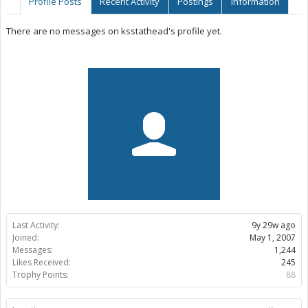
Profile Posts
Recent Activity
Postings
Information
There are no messages on ksstathead's profile yet.
Last Activity:
9y 29w ago
Joined:
May 1, 2007
Messages:
1,244
Likes Received:
245
Trophy Points:
88