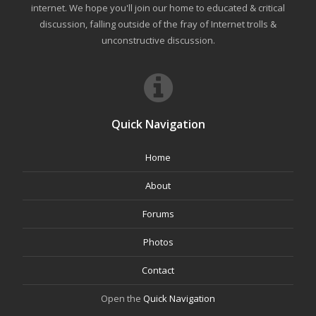
internet. We hope you'll join our home to educated & critical
discussion, falling outside of the fray of Internet trolls &
unconstructive discussion.
Quick Navigation
Home
About
Forums
Photos
Contact
Open the
Quick Navigation