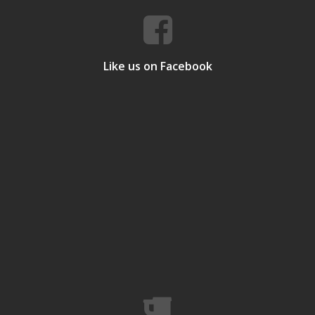
Like us on Facebook