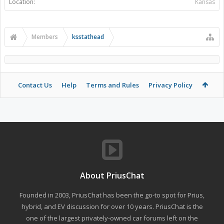
Location:
Kansas
Members
ksstathead
Contact Us
Help
Terms and Rules
Privacy Policy
About PriusChat
Founded in 2003, PriusChat has been the go-to spot for Prius,
hybrid, and EV discussion for over 10 years. PriusChat is the
one of the largest privately-owned car forums left on the