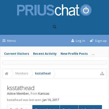
Menu
Log in
Sign up
Current Visitors
Recent Activity
New Profile Posts
...
Members
ksstathead
ksstathead
Active Member
,
from
Kansas
ksstathead was last seen:
Jan 16, 2017