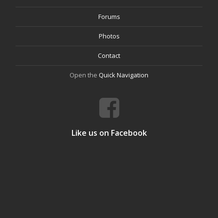
Forums
Photos
Contact
Open the
Quick Navigation
Like us on Facebook