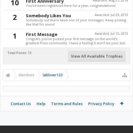
10
First Anniversary
Awarded:
Aug 21, 2014
You've been registered here for a year, congratulations!
2
Somebody Likes You
Awarded:
Jul 23, 2013
Somebody out there liked one of your messages. Keep posting
like that for more!
1
First Message
Awarded:
Jul 15, 2013
Congrats, you've posted your first message on the world's
greatest Prius community. I have a feeling it won't be your last.
Total Points: 13
View All Available Trophies
Members
lablover123
Contact Us
Help
Terms and Rules
Privacy Policy