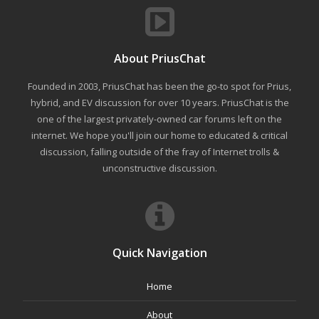
About PriusChat
Founded in 2003, PriusChat has been the go-to spot for Prius,
hybrid, and EV discussion for over 10 years. PriusChat is the
one of the largest privately-owned car forums left on the
internet. We hope you'll join our home to educated & critical
discussion, falling outside of the fray of Internet trolls &
unconstructive discussion.
Quick Navigation
Home
About