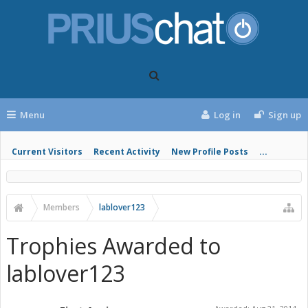
Menu
Log in
Sign up
Current Visitors
Recent Activity
New Profile Posts
...
Members
lablover123
Trophies Awarded to
lablover123