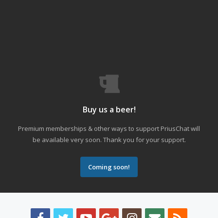
Buy us a beer!
Premium memberships & other ways to support PriusChat will
be available very soon. Thank you for your support.
Coming soon!