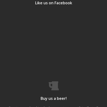
Like us on Facebook
Buy us a beer!