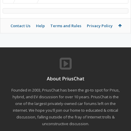
Contact Us
Help
Terms and Rules
Privacy Policy
About PriusChat
Founded in 2003, PriusChat has been the go-to spot for Prius,
hybrid, and EV discussion for over 10 years. PriusChat is the
one of the largest privately-owned car forums left on the
internet. We hope you'll join our home to educated & critical
discussion, falling outside of the fray of Internet trolls &
unconstructive discussion.