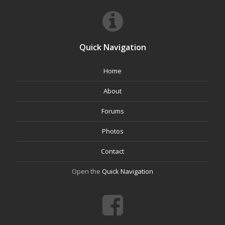
Quick Navigation
Home
About
Forums
Photos
Contact
Open the
Quick Navigation