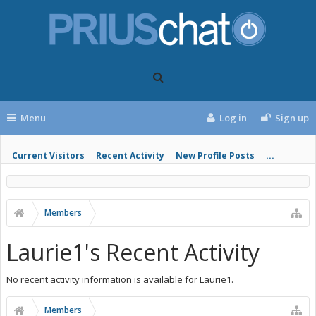
Menu
Log in
Sign up
Current Visitors
Recent Activity
New Profile Posts
...
Members
Laurie1's Recent Activity
No recent activity information is available for Laurie1.
Members