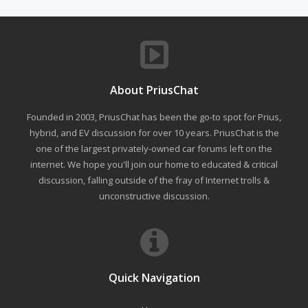
About PriusChat
Founded in 2003, PriusChat has been the go-to spot for Prius,
hybrid, and EV discussion for over 10 years. PriusChat is the
one of the largest privately-owned car forums left on the
internet. We hope you'll join our home to educated & critical
discussion, falling outside of the fray of Internet trolls &
unconstructive discussion.
Quick Navigation