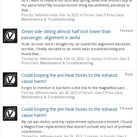
So if I want to replace the strut and spring, what else should I buy at
the same time? My boot/protector thing has definitely perished so
that...
Post by:
leftovercrack
,
Feb 16, 2023
in forum:
Gen 3 Prius Care,
Maintenance & Troubleshooting
Thread
Driver side sitting almost half inch lower than
passenger, alignment is awful
Hi all. So ever since I bought my car (used) the alignment has been
terrible. I finally decided to do some basic troubleshooting and
found that...
Thread by:
leftovercrack
,
Feb 16, 2023
, 12 replies, in forum:
Gen 3
Prius Care, Maintenance & Troubleshooting
Post
Could looping the pre-heat hoses to the exhaust
cause harm?
Forgot to mention it, but here is the link to the magnaflow part:...
Post by:
leftovercrack
,
Jan 28, 2023
in forum:
Gen 3 Prius Care,
Maintenance & Troubleshooting
Thread
Could looping the pre-heat hoses to the exhaust
cause harm?
My cat was stolen, and my replacement options are limited. I found
a Magna Flow replacement that doesn't include any sort of preheat
connections....
Thread by:
leftovercrack
,
Jan 28, 2023
, 2 replies, in forum:
Gen 3