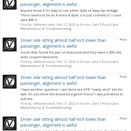
passenger, alignment is awful
Anyone know if it's okay to use either style of sway bar linkage.
There seems to be an A and a B style, is it just cosmetics? I could
save $60 if...
Post by:
leftovercrack
,
Feb 17, 2023
in forum:
Gen 3 Prius Care,
Maintenance & Troubleshooting
Post
Driver side sitting almost half inch lower than
passenger, alignment is awful
Good idea, found the pair on Autozone and they have a 20% site
wide coupon! Awesome.
Post by:
leftovercrack
,
Feb 17, 2023
in forum:
Gen 3 Prius Care,
Maintenance & Troubleshooting
Post
Driver side sitting almost half inch lower than
passenger, alignment is awful
I have another question, I see there are KYB "ready-strut" kits for
sale. Do you think this would be a good choice? I was just about to
pull the...
Post by:
leftovercrack
,
Feb 17, 2023
in forum:
Gen 3 Prius Care,
Maintenance & Troubleshooting
Post
Driver side sitting almost half inch lower than
passenger, alignment is awful