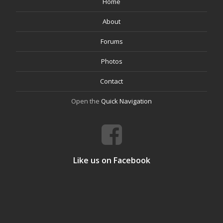
Home
About
Forums
Photos
Contact
Open the
Quick Navigation
Like us on Facebook