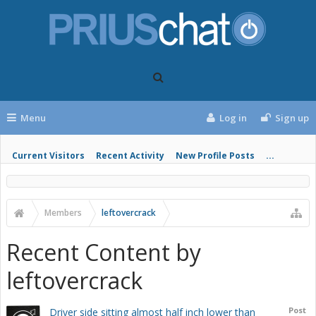
Menu
Log in
Sign up
Current Visitors
Recent Activity
New Profile Posts
...
Members
leftovercrack
Recent Content by
leftovercrack
Post
Driver side sitting almost half inch lower than