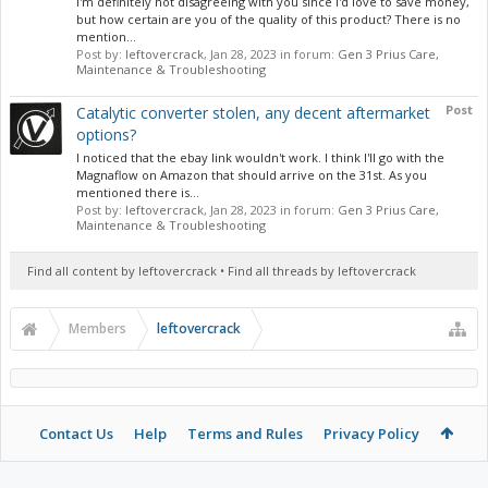
I'm definitely not disagreeing with you since I'd love to save money,
but how certain are you of the quality of this product? There is no
mention...
Post by:
leftovercrack
,
Jan 28, 2023
in forum:
Gen 3 Prius Care,
Maintenance & Troubleshooting
Post
Catalytic converter stolen, any decent aftermarket
options?
I noticed that the ebay link wouldn't work. I think I'll go with the
Magnaflow on Amazon that should arrive on the 31st. As you
mentioned there is...
Post by:
leftovercrack
,
Jan 28, 2023
in forum:
Gen 3 Prius Care,
Maintenance & Troubleshooting
Find all content by leftovercrack
Find all threads by leftovercrack
Members
leftovercrack
Contact Us
Help
Terms and Rules
Privacy Policy