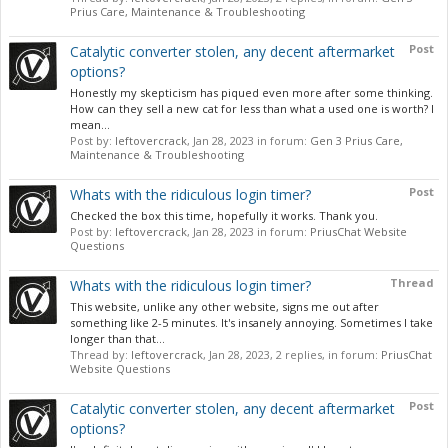
Prius Care, Maintenance & Troubleshooting
Post
Catalytic converter stolen, any decent aftermarket
options?
Honestly my skepticism has piqued even more after some thinking.
How can they sell a new cat for less than what a used one is worth? I
mean...
Post by:
leftovercrack
,
Jan 28, 2023
in forum:
Gen 3 Prius Care,
Maintenance & Troubleshooting
Post
Whats with the ridiculous login timer?
Checked the box this time, hopefully it works. Thank you.
Post by:
leftovercrack
,
Jan 28, 2023
in forum:
PriusChat Website
Questions
Thread
Whats with the ridiculous login timer?
This website, unlike any other website, signs me out after
something like 2-5 minutes. It's insanely annoying. Sometimes I take
longer than that...
Thread by:
leftovercrack
,
Jan 28, 2023
, 2 replies, in forum:
PriusChat
Website Questions
Post
Catalytic converter stolen, any decent aftermarket
options?