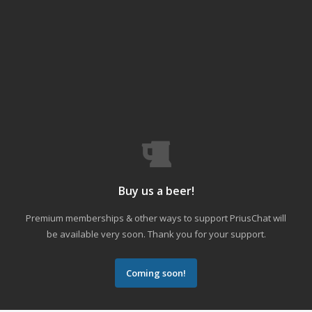
Buy us a beer!
Premium memberships & other ways to support PriusChat will
be available very soon. Thank you for your support.
Coming soon!