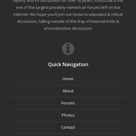
hybrid, and EV discussion for over 10 years. PriusChat is the
one of the largest privately-owned car forums left on the
internet. We hope you'll join our home to educated & critical
discussion, falling outside of the fray of Internet trolls &
unconstructive discussion.
Quick Navigation
Home
About
Forums
Photos
Contact