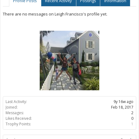
Profile Posts
Recent Activity
Postings
Information
There are no messages on Leigh Francisco's profile yet.
Last Activity:
9y 16w ago
Joined:
Feb 18, 2017
Messages:
2
Likes Received:
0
Trophy Points:
1