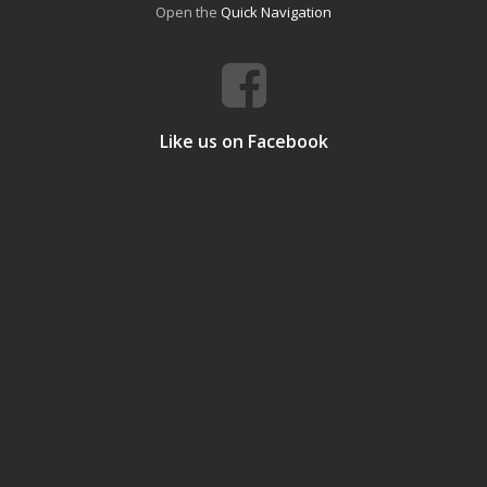
Open the
Quick Navigation
Like us on Facebook