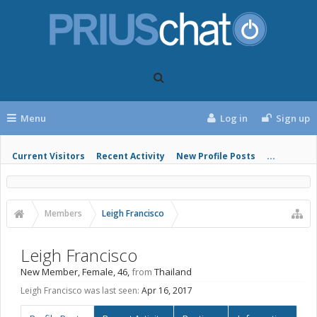
Menu
Log in
Sign up
Current Visitors
Recent Activity
New Profile Posts
...
Members
Leigh Francisco
Leigh Francisco
New Member
, Female, 46,
from
Thailand
Leigh Francisco was last seen:
Apr 16, 2017