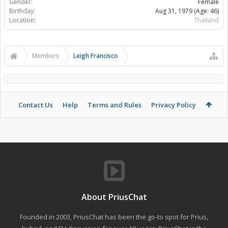
Gender:
Female
Birthday:
Aug 31, 1979
(Age: 46)
Location:
Thailand
Members
Leigh Francisco
Contact Us
Help
Terms and Rules
Privacy Policy
About PriusChat
Founded in 2003, PriusChat has been the go-to spot for Prius,