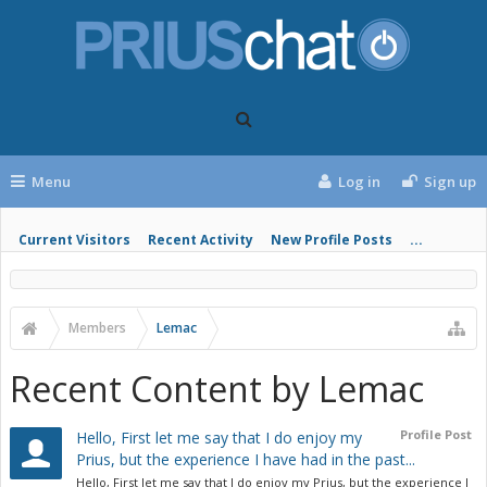
Menu
Log in
Sign up
Current Visitors
Recent Activity
New Profile Posts
...
Members
Lemac
Recent Content by Lemac
Profile Post
Hello, First let me say that I do enjoy my
Prius, but the experience I have had in the past...
Hello, First let me say that I do enjoy my Prius, but the experience I