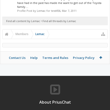
have had in the past has made me want to get out of the Toyota
family....
Profile Post by
Lemac
for
test456
,
Mar 7, 2011
Find all content by Lemac
Find all threads by Lemac
Members
Lemac
Contact Us
Help
Terms and Rules
Privacy Policy
About PriusChat