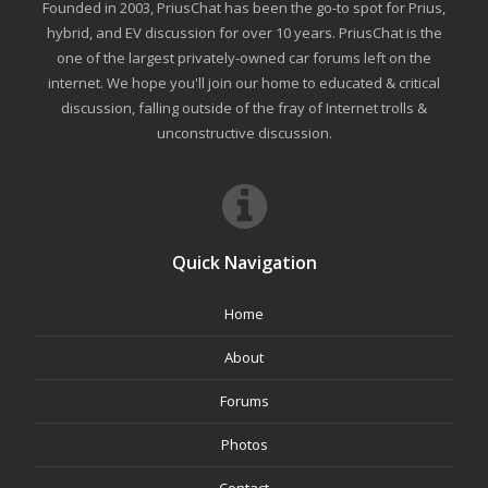
Founded in 2003, PriusChat has been the go-to spot for Prius,
hybrid, and EV discussion for over 10 years. PriusChat is the
one of the largest privately-owned car forums left on the
internet. We hope you'll join our home to educated & critical
discussion, falling outside of the fray of Internet trolls &
unconstructive discussion.
Quick Navigation
Home
About
Forums
Photos