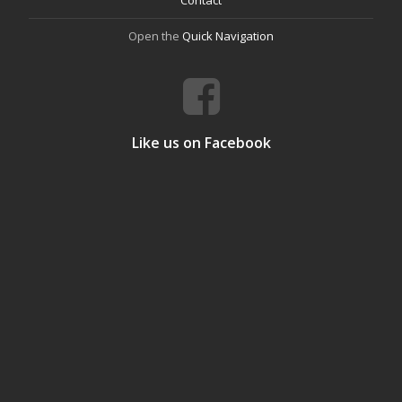
Contact
Open the
Quick Navigation
Like us on Facebook