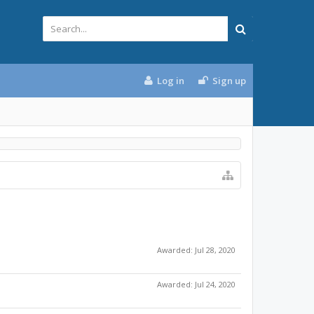
Log in
Sign up
Awarded:
Jul 28, 2020
Awarded:
Jul 24, 2020