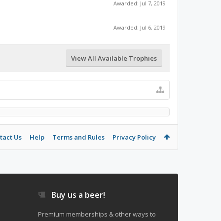
Awarded:
Jul 7, 2019
Awarded:
Jul 6, 2019
View All Available Trophies
tact Us
Help
Terms and Rules
Privacy Policy
Buy us a beer!
Premium memberships & other ways to