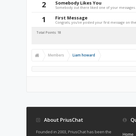
2
Somebody Likes You
Somebody out there liked one of your messages. 
1
First Message
Congrats, you've posted your first message on the 
Total Points: 18
Members
Liam howard
About PriusChat
Qu
Founded in 2003, PriusChat has been the
Home