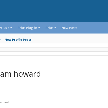
Prius c
Prius Plug-in
Prius
New Posts
y
New Profile Posts
Liam howard
ations!