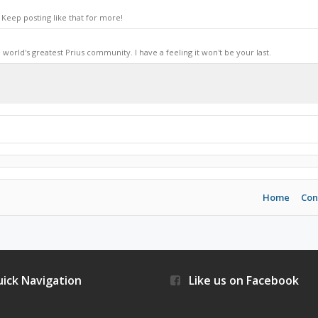
Keep posting like that for more!
world's greatest Prius community. I have a feeling it won't be your last.
Home
Con
ick Navigation
Like us on Facebook