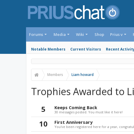
Forums
Media
Wiki
Shop
Prius v
Notable Members
Current Visitors
Recent Activit
Members
Liam howard
Trophies Awarded to 
5
Keeps Coming Back
30 messages posted. You must like it here!
10
First Anniversary
You've been registered here for a year, congratul