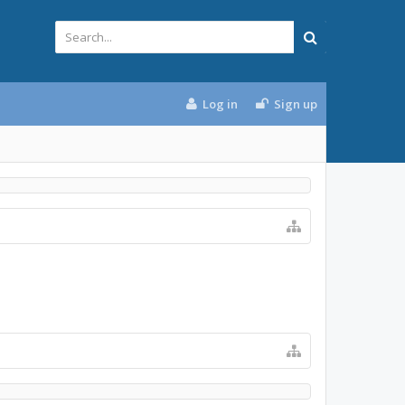
Log in
Sign up