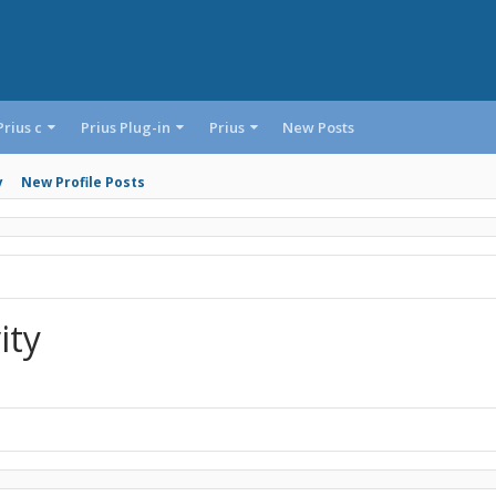
Prius c
Prius Plug-in
Prius
New Posts
y
New Profile Posts
ity