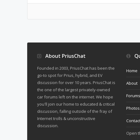
About PriusChat
Qu
Founded in 2003, PriusChat has been the
Home
go-to spot for Prius, hybrid, and EV
discussion for over 10 years. PriusChat is
About
the one of the largest privately-owned
Forum
car forums left on the internet. We hope
you'll join our home to educated & critical
Photos
discussion, falling outside of the fray of
Internet trolls & unconstructive
Contac
discussion.
Open 