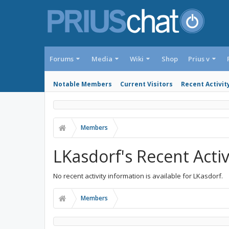
Forums
Media
Wiki
Shop
Prius v
Notable Members
Current Visitors
Recent Activit
Members
LKasdorf's Recent Activ
No recent activity information is available for LKasdorf.
Members