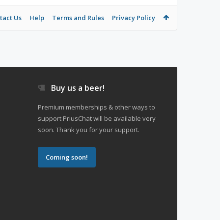
tact Us
Help
Terms and Rules
Privacy Policy
Buy us a beer!
Premium memberships & other ways to
support PriusChat will be available very
soon. Thank you for your support.
Coming soon!