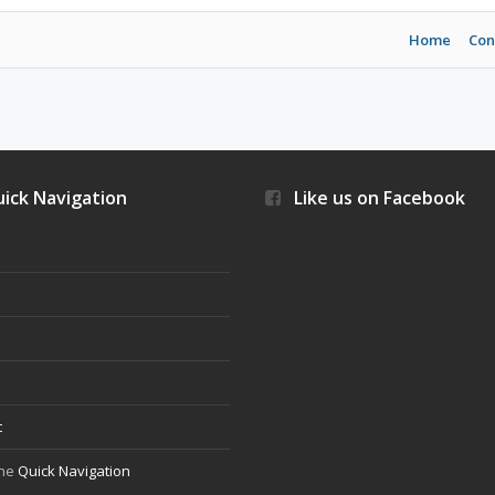
Home
Con
ick Navigation
Like us on Facebook
s
t
the
Quick Navigation