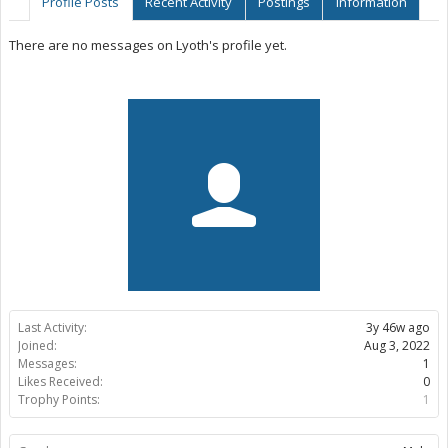
Profile Posts
Recent Activity
Postings
Information
There are no messages on Lyoth's profile yet.
Last Activity:
3y 46w ago
Joined:
Aug 3, 2022
Messages:
1
Likes Received:
0
Trophy Points:
1