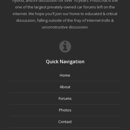
hybrid, and EV discussion for over 10 years. PriusChat is the
one of the largest privately-owned car forums left on the
internet. We hope you'll join our home to educated & critical
discussion, falling outside of the fray of Internet trolls &
unconstructive discussion.
Quick Navigation
Home
About
Forums
Photos
Contact