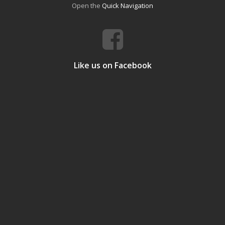
Open the
Quick Navigation
Like us on Facebook