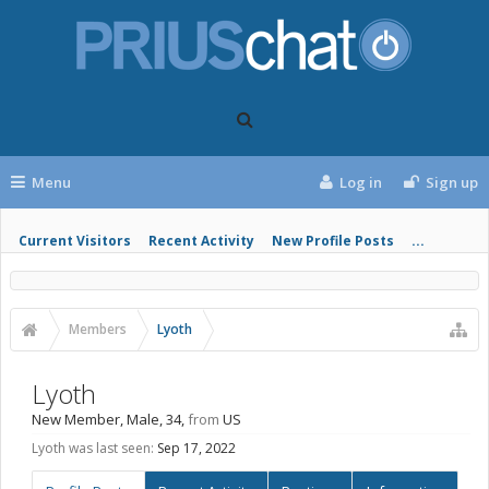
Menu
Log in
Sign up
Current Visitors
Recent Activity
New Profile Posts
...
Members
Lyoth
Lyoth
New Member
, Male, 34,
from
US
Lyoth was last seen:
Sep 17, 2022