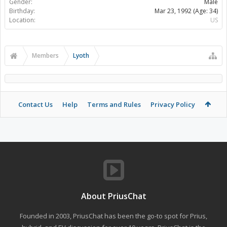
Gender:
Male
Birthday:
Mar 23, 1992
(Age: 34)
Location:
US
Members
Lyoth
Contact Us
Help
Terms and Rules
Privacy Policy
About PriusChat
Founded in 2003, PriusChat has been the go-to spot for Prius,