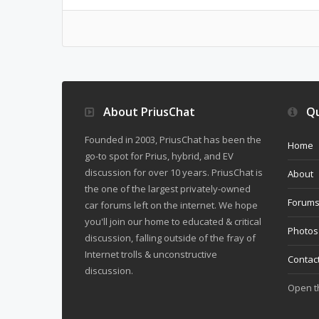
About PriusChat
Qu
Founded in 2003, PriusChat has been the
Home
go-to spot for Prius, hybrid, and EV
discussion for over 10 years. PriusChat is
About
the one of the largest privately-owned
Forum
car forums left on the internet. We hope
you'll join our home to educated & critical
Photos
discussion, falling outside of the fray of
Internet trolls & unconstructive
Contac
discussion.
Open 