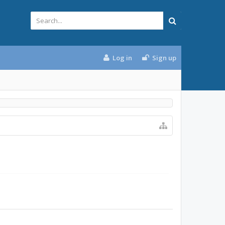
Log in
Sign up