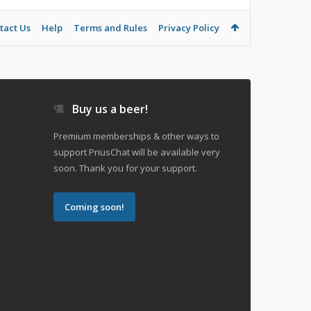
tact Us
Help
Terms and Rules
Privacy Policy
Buy us a beer!
Premium memberships & other ways to
support PriusChat will be available very
soon. Thank you for your support.
Coming soon!