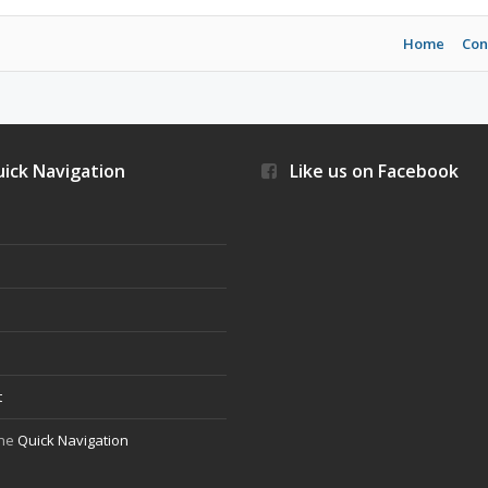
Home
Con
ick Navigation
Like us on Facebook
s
t
the
Quick Navigation