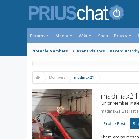
Forums
Media
Wiki
Shop
Prius v
Notable Members
Current Visitors
Recent Activit
Members
madmax21
madmax21
Junior Member
, Mal
madmax21 was last s
Profile Posts
Rec
There are no messa