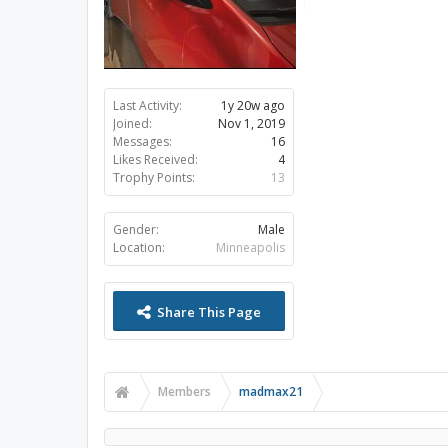
Last Activity:
1y 20w ago
Joined:
Nov 1, 2019
Messages:
16
Likes Received:
4
Trophy Points:
13
Gender:
Male
Location:
Minneapolis
Share This Page
Members
madmax21