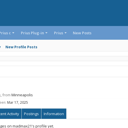
Prius c
Prius Plug-in
Prius
New Posts
y
New Profile Posts
e,
from
Minneapolis
een:
Mar 17, 2025
ent Activity
Postings
Information
ges on madmax21's profile yet.