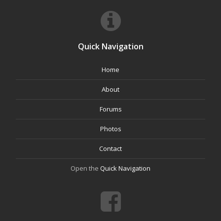
Quick Navigation
Home
About
Forums
Photos
Contact
Open the
Quick Navigation