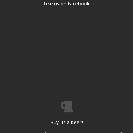
Like us on Facebook
Buy us a beer!