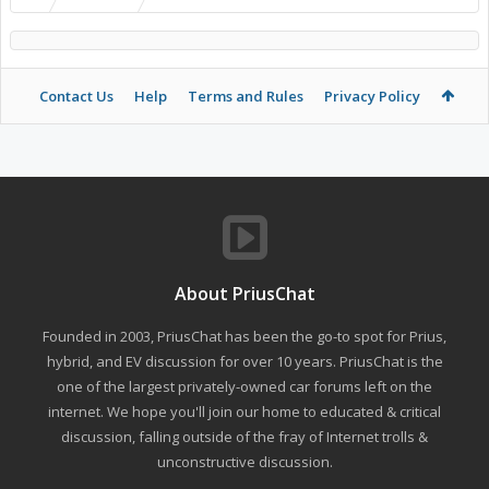
Contact Us
Help
Terms and Rules
Privacy Policy
About PriusChat
Founded in 2003, PriusChat has been the go-to spot for Prius,
hybrid, and EV discussion for over 10 years. PriusChat is the
one of the largest privately-owned car forums left on the
internet. We hope you'll join our home to educated & critical
discussion, falling outside of the fray of Internet trolls &
unconstructive discussion.