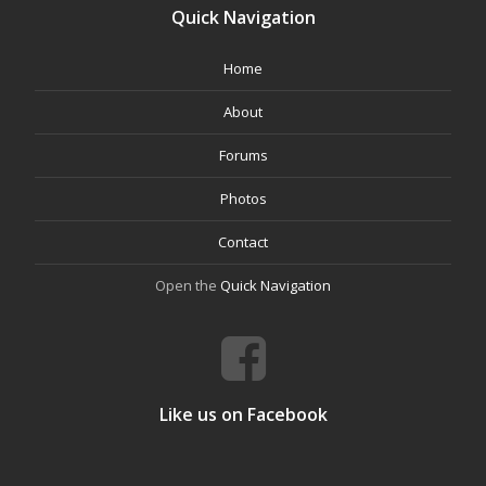
Quick Navigation
Home
About
Forums
Photos
Contact
Open the
Quick Navigation
Like us on Facebook