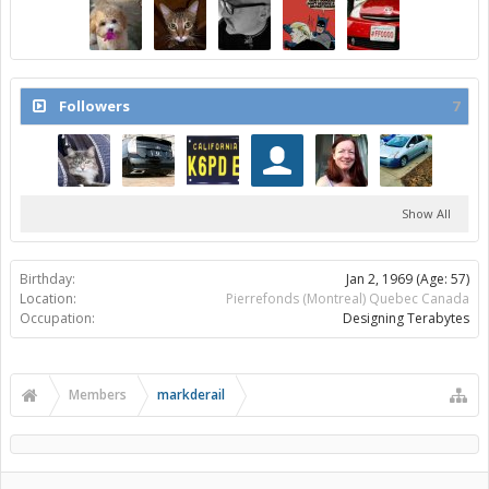
Followers
7
Show All
Birthday:
Jan 2, 1969
(Age: 57)
Location:
Pierrefonds (Montreal) Quebec Canada
Occupation:
Designing Terabytes
Members
markderail