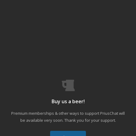
Buy us a beer!
Premium memberships & other ways to support PriusChat will
be available very soon. Thank you for your support.