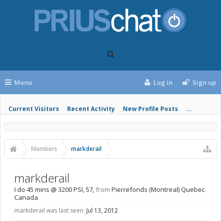
Menu
Log in
Sign up
Current Visitors
Recent Activity
New Profile Posts
...
Members
markderail
markderail
I do 45 mins @ 3200 PSI
, 57,
from
Pierrefonds (Montreal) Quebec
Canada
markderail was last seen:
Jul 13, 2012