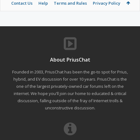
Contact Us
Help
Terms and Rules
Privacy Policy
About PriusChat
Founded in 2003, PriusChat has been the go-to spot for Prius,
hybrid, and EV discussion for over 10 years. PriusChat is the
one of the largest privately-owned car forums left on the
internet. We hope you'll join our home to educated & critical
discussion, falling outside of the fray of Internet trolls &
unconstructive discussion.