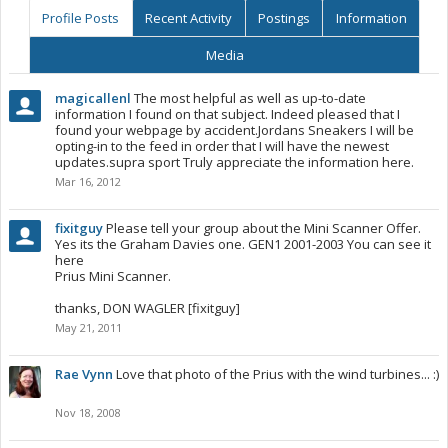
Profile Posts
Recent Activity
Postings
Information
Media
magicallenl
The most helpful as well as up-to-date
information I found on that subject. Indeed pleased that I
found your webpage by accident.Jordans Sneakers I will be
opting-in to the feed in order that I will have the newest
updates.supra sport Truly appreciate the information here.
Mar 16, 2012
fixitguy
Please tell your group about the Mini Scanner Offer.
Yes its the Graham Davies one. GEN1 2001-2003 You can see it
here
Prius Mini Scanner.
thanks, DON WAGLER [fixitguy]
May 21, 2011
Rae Vynn
Love that photo of the Prius with the wind turbines... :)
Nov 18, 2008