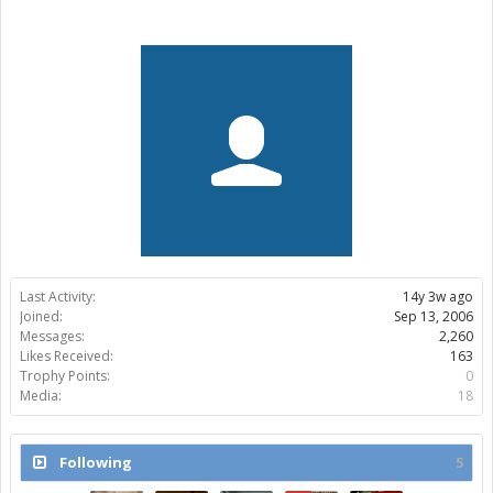
Last Activity:
14y 3w ago
Joined:
Sep 13, 2006
Messages:
2,260
Likes Received:
163
Trophy Points:
0
Media:
18
Following
5