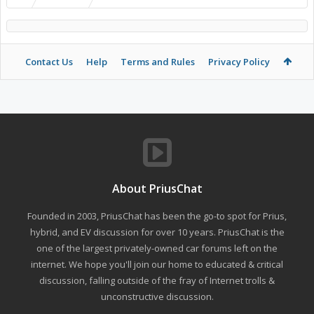
Contact Us
Help
Terms and Rules
Privacy Policy
About PriusChat
Founded in 2003, PriusChat has been the go-to spot for Prius,
hybrid, and EV discussion for over 10 years. PriusChat is the
one of the largest privately-owned car forums left on the
internet. We hope you'll join our home to educated & critical
discussion, falling outside of the fray of Internet trolls &
unconstructive discussion.