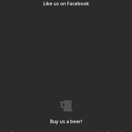
Like us on Facebook
Buy us a beer!