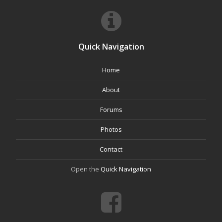
Quick Navigation
Home
About
Forums
Photos
Contact
Open the
Quick Navigation