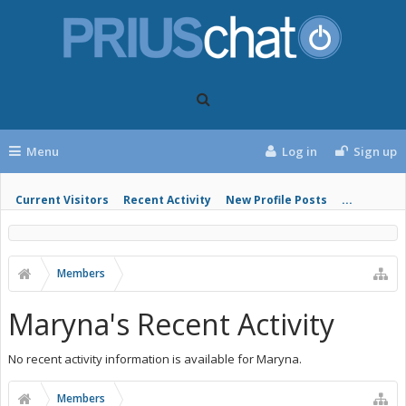
Menu
Log in
Sign up
Current Visitors
Recent Activity
New Profile Posts
...
Members
Maryna's Recent Activity
No recent activity information is available for Maryna.
Members