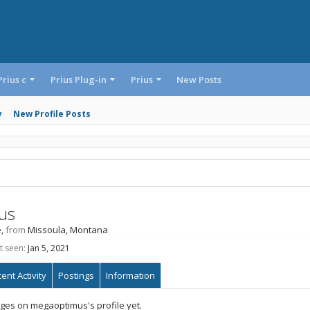
Prius c
Prius Plug-in
Prius
New Posts
y
New Profile Posts
us
e,
from
Missoula, Montana
t seen:
Jan 5, 2021
ent Activity
Postings
Information
es on megaoptimus's profile yet.