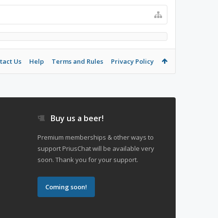
tact Us
Help
Terms and Rules
Privacy Policy
Buy us a beer!
Premium memberships & other ways to
support PriusChat will be available very
soon. Thank you for your support.
Coming soon!