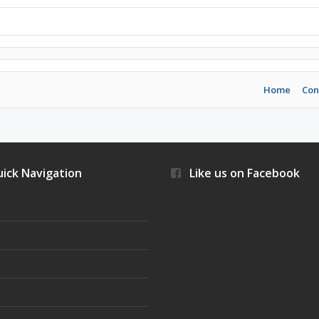
Home
Con
ick Navigation
Like us on Facebook
s