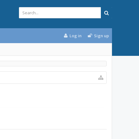
Log in
Sign up