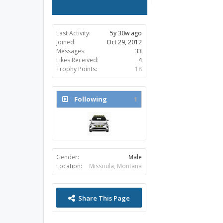
Last Activity:
5y 30w ago
Joined:
Oct 29, 2012
Messages:
33
Likes Received:
4
Trophy Points:
18
Following
1
Gender:
Male
Location:
Missoula, Montana
Share This Page