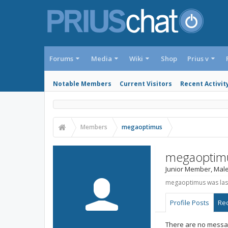
Forums
Media
Wiki
Shop
Prius v
Notable Members
Current Visitors
Recent Activit
Members
megaoptimus
megaoptim
Junior Member
, Mal
megaoptimus was las
Profile Posts
Rec
There are no messag