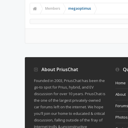
Members
megaoptimus
About PriusChat
Qu
Founded in 2003, PriusChat has been the
Home
go-to spot for Prius, hybrid, and EV
discussion for over 10 years. PriusChat is
About
the one of the largest privately-owned
Forum
car forums left on the internet. We hope
you'll join our home to educated & critical
Photos
discussion, falling outside of the fray of
Internet trolls & unconstructive