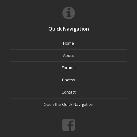
Quick Navigation
Home
About
Forums
Photos
Contact
Open the
Quick Navigation