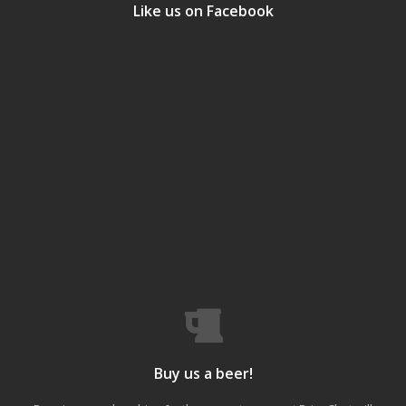
Like us on Facebook
Buy us a beer!