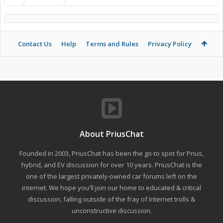
Contact Us
Help
Terms and Rules
Privacy Policy
About PriusChat
Founded in 2003, PriusChat has been the go-to spot for Prius,
hybrid, and EV discussion for over 10 years. PriusChat is the
one of the largest privately-owned car forums left on the
internet. We hope you'll join our home to educated & critical
discussion, falling outside of the fray of Internet trolls &
unconstructive discussion.