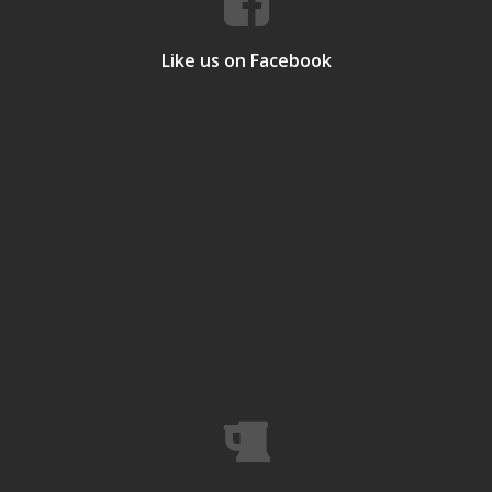
Like us on Facebook