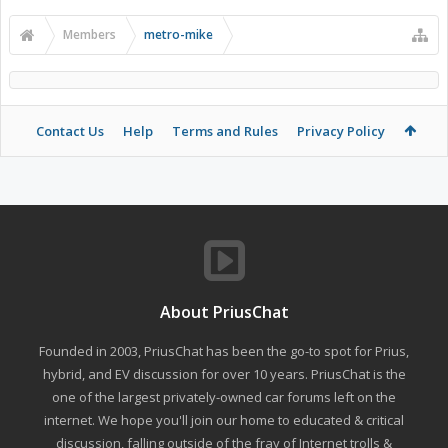
Members
metro-mike
Contact Us
Help
Terms and Rules
Privacy Policy
About PriusChat
Founded in 2003, PriusChat has been the go-to spot for Prius,
hybrid, and EV discussion for over 10 years. PriusChat is the
one of the largest privately-owned car forums left on the
internet. We hope you'll join our home to educated & critical
discussion, falling outside of the fray of Internet trolls &