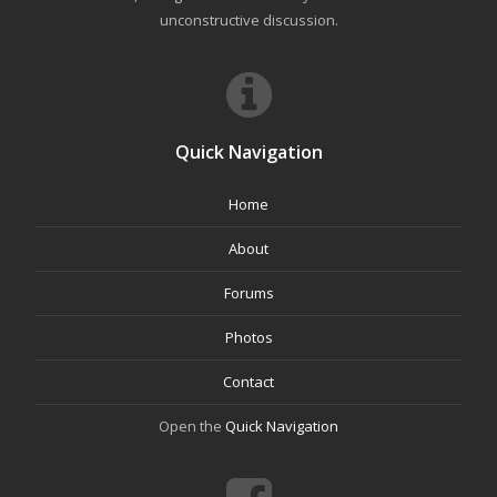
unconstructive discussion.
Quick Navigation
Home
About
Forums
Photos
Contact
Open the
Quick Navigation