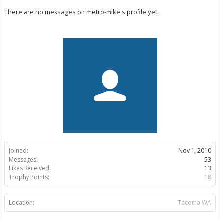
There are no messages on metro-mike's profile yet.
Joined:
Nov 1, 2010
Messages:
53
Likes Received:
13
Trophy Points:
18
Location:
Tacoma WA