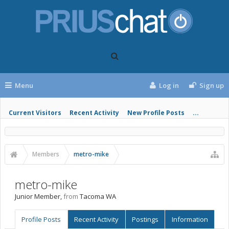
Menu
Log in
Sign up
Current Visitors
Recent Activity
New Profile Posts
...
Members
metro-mike
metro-mike
Junior Member
,
from
Tacoma WA
Profile Posts
Recent Activity
Postings
Information