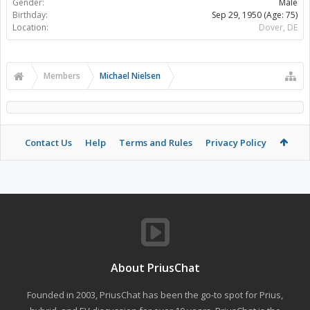
Gender:
Male
Birthday:
Sep 29, 1950
(Age: 75)
Location:
Dover, DE
Members
Michael Nielsen
Contact Us
Help
Terms and Rules
Privacy Policy
About PriusChat
Founded in 2003, PriusChat has been the go-to spot for Prius,