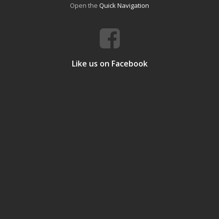
Open the
Quick Navigation
Like us on Facebook