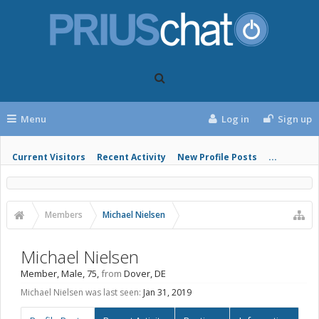
Menu
Log in
Sign up
Current Visitors
Recent Activity
New Profile Posts
...
Members
Michael Nielsen
Michael Nielsen
Member
, Male, 75,
from
Dover, DE
Michael Nielsen was last seen:
Jan 31, 2019