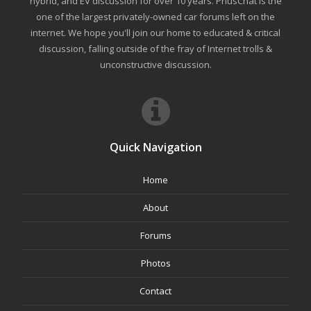
hybrid, and EV discussion for over 10 years. PriusChat is the
one of the largest privately-owned car forums left on the
internet. We hope you'll join our home to educated & critical
discussion, falling outside of the fray of Internet trolls &
unconstructive discussion.
Quick Navigation
Home
About
Forums
Photos
Contact