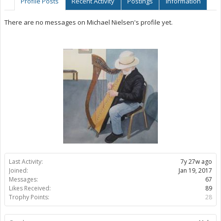
Profile Posts
Recent Activity
Postings
Information
There are no messages on Michael Nielsen's profile yet.
Last Activity:
7y 27w ago
Joined:
Jan 19, 2017
Messages:
67
Likes Received:
89
Trophy Points:
28