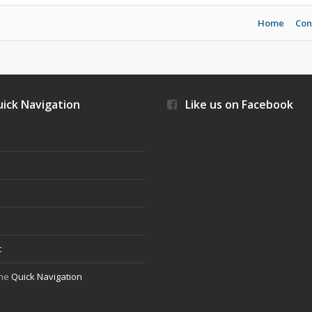
Home
Con
ick Navigation
Like us on Facebook
s
t
the
Quick Navigation