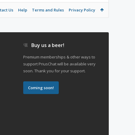
tact Us
Help
Terms and Rules
Privacy Policy
Buy us a beer!
Premium memberships & other ways to
support PriusChat will be available very
soon. Thank you for your support.
Coming soon!