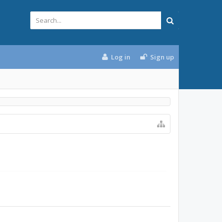
Log in
Sign up