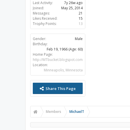
Last Activity:
7y 26w ago
Joined:
May 25, 2014
Messages:
21
Likes Received:
15
Trophy Points:
13
Gender:
Male
Birthday:
Feb 19, 1966
(Age: 60)
Home Page:
http://MTbucket.blogspot.com
Location:
Minneapolis, Minnesota
Share This Page
Members
MichaelT