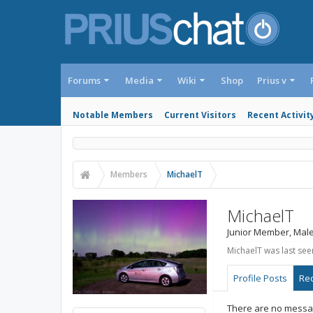
Forums
Media
Wiki
Shop
Prius v
Notable Members
Current Visitors
Recent Activit
Members
MichaelT
MichaelT
Junior Member
, Male
MichaelT was last see
Profile Posts
Rec
There are no messag