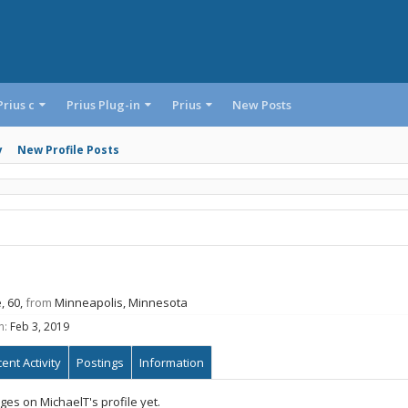
Prius c
Prius Plug-in
Prius
New Posts
y
New Profile Posts
, 60,
from
Minneapolis, Minnesota
n:
Feb 3, 2019
ent Activity
Postings
Information
es on MichaelT's profile yet.