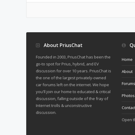
About PriusChat
Qu
Founded in 2003, PriusChat has been the
Home
go-to spot for Prius, hybrid, and EV
discussion for over 10 years. PriusChat is
About
the one of the largest privately-owned
Forum
car forums left on the internet. We hope
you'll join our home to educated & critical
Photos
discussion, falling outside of the fray of
Internet trolls & unconstructive
Contac
discussion.
Open 