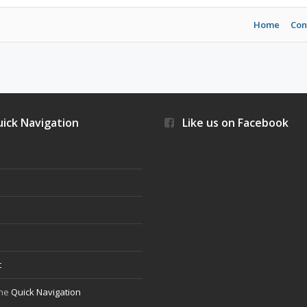
Home
Con
ick Navigation
Like us on Facebook
s
t
the
Quick Navigation