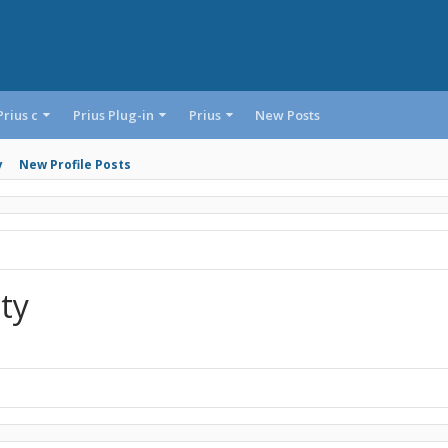
Prius c
Prius Plug-in
Prius
New Posts
y
New Profile Posts
ity