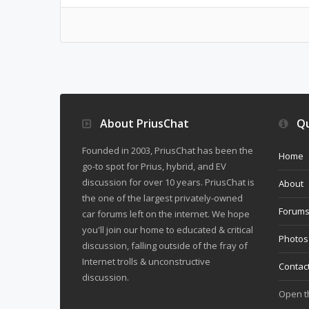
About PriusChat
Qu
Founded in 2003, PriusChat has been the
Home
go-to spot for Prius, hybrid, and EV
discussion for over 10 years. PriusChat is
About
the one of the largest privately-owned
Forum
car forums left on the internet. We hope
you'll join our home to educated & critical
Photos
discussion, falling outside of the fray of
Internet trolls & unconstructive
Contac
discussion.
Open 