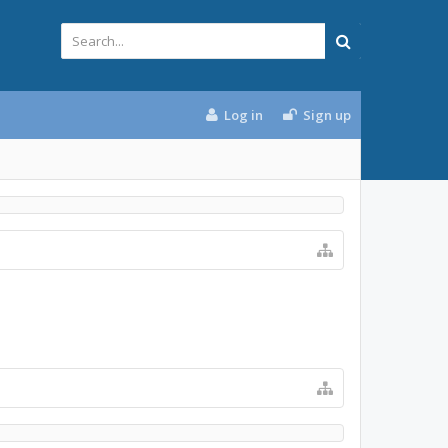
Log in
Sign up