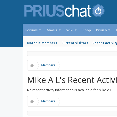
Forums
Media
Wiki
Shop
Prius v
Notable Members
Current Visitors
Recent Activit
Members
Mike A L's Recent Activ
No recent activity information is available for Mike A L.
Members