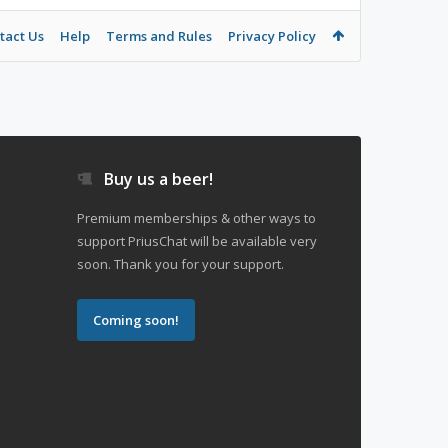
tact Us
Help
Terms and Rules
Privacy Policy
Buy us a beer!
Premium memberships & other ways to
support PriusChat will be available very
soon. Thank you for your support.
Coming soon!