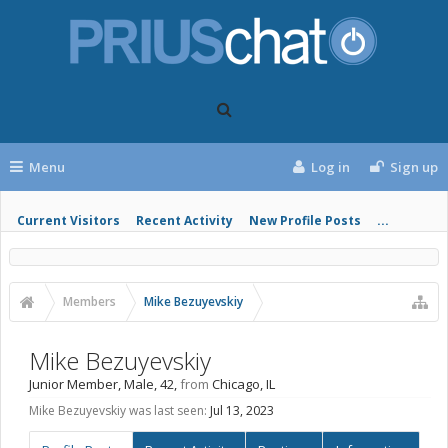
Menu
Log in
Sign up
Current Visitors
Recent Activity
New Profile Posts
...
Members
Mike Bezuyevskiy
Mike Bezuyevskiy
Junior Member
, Male, 42,
from
Chicago, IL
Mike Bezuyevskiy was last seen:
Jul 13, 2023