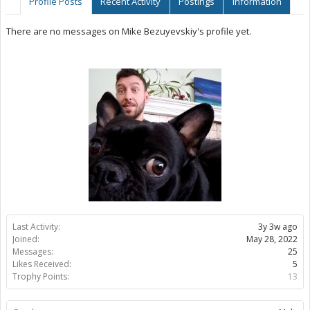
Profile Posts
Recent Activity
Postings
Information
There are no messages on Mike Bezuyevskiy's profile yet.
Last Activity:
3y 3w ago
Joined:
May 28, 2022
Messages:
25
Likes Received:
5
Trophy Points:
13