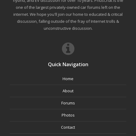
hybrid, and EV discussion for over 10 years. PriusChat is the
one of the largest privately-owned car forums left on the
internet. We hope you'll join our home to educated & critical
discussion, falling outside of the fray of Internet trolls &
unconstructive discussion.
Quick Navigation
Home
About
Forums
Photos
Contact