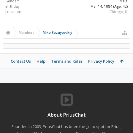
Gender:
Male
Birthday:
Mar 14, 1984
(Age: 42)
Location:
Chicago, IL
Members
Mike Bezuyevskiy
Contact Us
Help
Terms and Rules
Privacy Policy
About PriusChat
Founded in 2003, PriusChat has been the go-to spot for Prius,