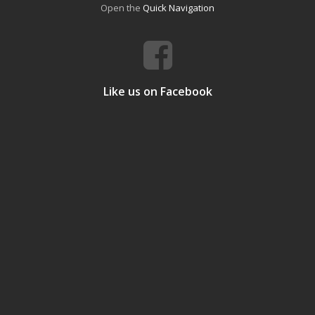
Open the
Quick Navigation
Like us on Facebook