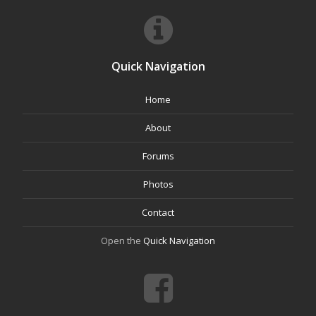
Quick Navigation
Home
About
Forums
Photos
Contact
Open the
Quick Navigation