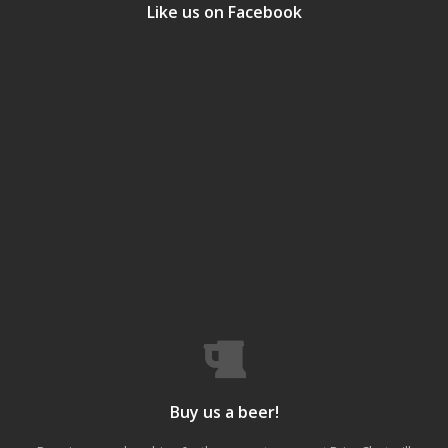
Like us on Facebook
Buy us a beer!