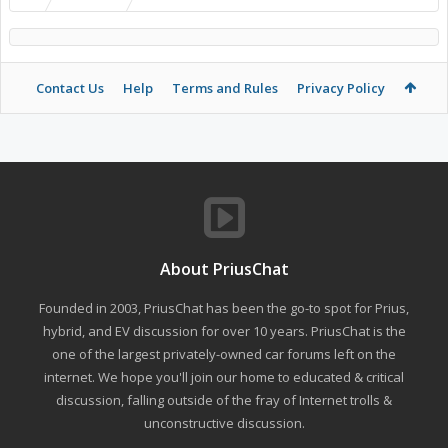
Contact Us
Help
Terms and Rules
Privacy Policy
About PriusChat
Founded in 2003, PriusChat has been the go-to spot for Prius,
hybrid, and EV discussion for over 10 years. PriusChat is the
one of the largest privately-owned car forums left on the
internet. We hope you'll join our home to educated & critical
discussion, falling outside of the fray of Internet trolls &
unconstructive discussion.