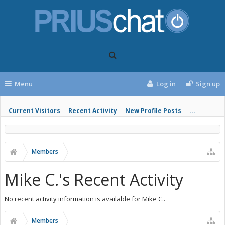
Menu
Log in
Sign up
Current Visitors
Recent Activity
New Profile Posts
...
Members
Mike C.'s Recent Activity
No recent activity information is available for Mike C..
Members