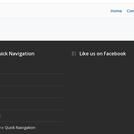
Home
Con
ick Navigation
Like us on Facebook
s
t
the
Quick Navigation