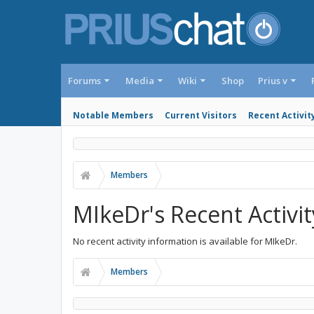
Forums
Media
Wiki
Shop
Prius v
Notable Members
Current Visitors
Recent Activit
Members
MIkeDr's Recent Activit
No recent activity information is available for MIkeDr.
Members