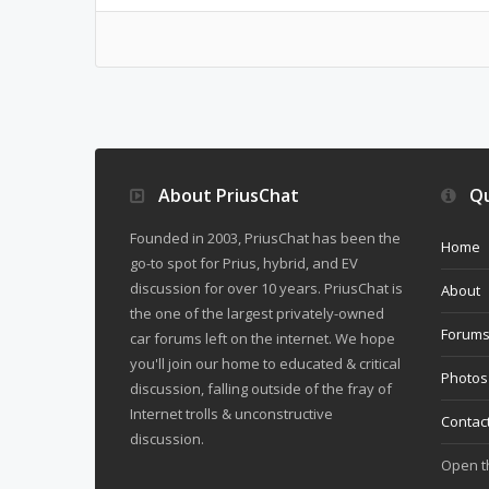
About PriusChat
Qu
Founded in 2003, PriusChat has been the
Home
go-to spot for Prius, hybrid, and EV
discussion for over 10 years. PriusChat is
About
the one of the largest privately-owned
Forum
car forums left on the internet. We hope
you'll join our home to educated & critical
Photos
discussion, falling outside of the fray of
Internet trolls & unconstructive
Contac
discussion.
Open 