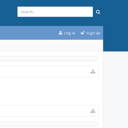
Log in
Sign up