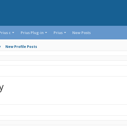
Prius c
Prius Plug-in
Prius
New Posts
y
New Profile Posts
y