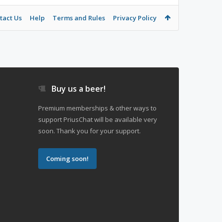
tact Us
Help
Terms and Rules
Privacy Policy
Buy us a beer!
Premium memberships & other ways to
support PriusChat will be available very
soon. Thank you for your support.
Coming soon!