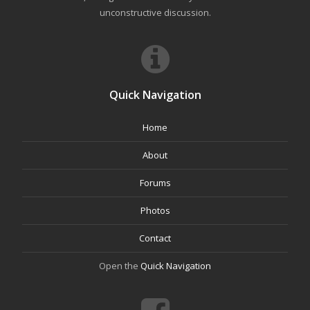
unconstructive discussion.
Quick Navigation
Home
About
Forums
Photos
Contact
Open the
Quick Navigation