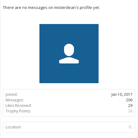
There are no messages on misterdean's profile yet.
Joined:
Jan 10, 2017
Messages:
206
Likes Received:
29
Trophy Points:
38
Location:
FL