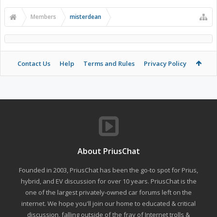
Members
misterdean
Contact Us
Help
Terms and Rules
Privacy Policy
About PriusChat
Founded in 2003, PriusChat has been the go-to spot for Prius,
hybrid, and EV discussion for over 10 years. PriusChat is the
one of the largest privately-owned car forums left on the
internet. We hope you'll join our home to educated & critical
discussion, falling outside of the fray of Internet trolls &