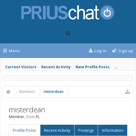
Menu
Log in
Sign up
Current Visitors
Recent Activity
New Profile Posts
...
Members
misterdean
misterdean
Member
,
from
FL
Profile Posts
Recent Activity
Postings
Information