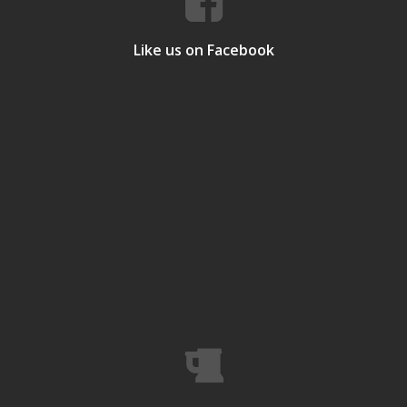
Like us on Facebook