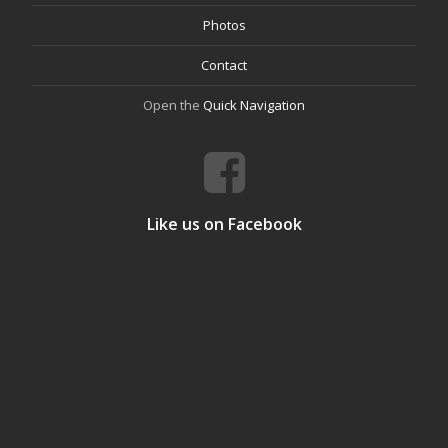
Photos
Contact
Open the
Quick Navigation
Like us on Facebook