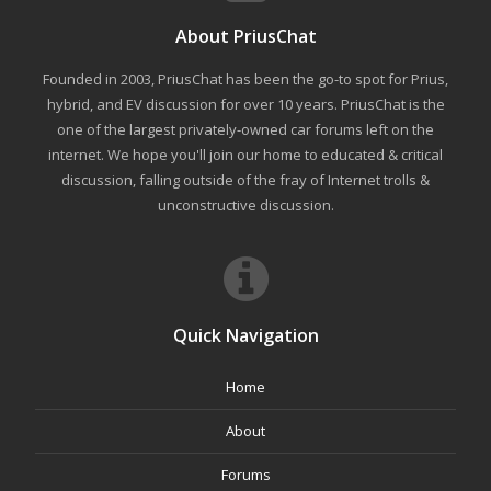
About PriusChat
Founded in 2003, PriusChat has been the go-to spot for Prius,
hybrid, and EV discussion for over 10 years. PriusChat is the
one of the largest privately-owned car forums left on the
internet. We hope you'll join our home to educated & critical
discussion, falling outside of the fray of Internet trolls &
unconstructive discussion.
Quick Navigation
Home
About
Forums