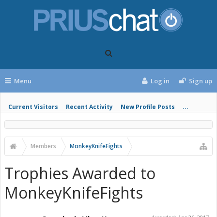
Menu
Log in
Sign up
Current Visitors
Recent Activity
New Profile Posts
...
Members
MonkeyKnifeFights
Trophies Awarded to
MonkeyKnifeFights