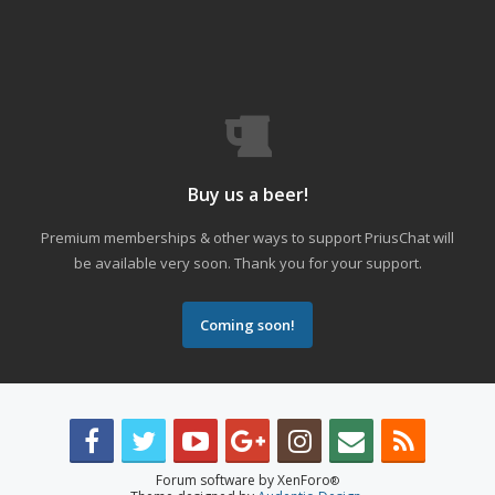
Buy us a beer!
Premium memberships & other ways to support PriusChat will
be available very soon. Thank you for your support.
Coming soon!
Forum software by XenForo
®