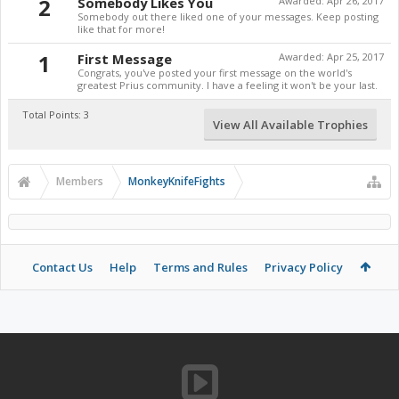
2
Somebody Likes You
Awarded:
Apr 26, 2017
Somebody out there liked one of your messages. Keep posting
like that for more!
1
First Message
Awarded:
Apr 25, 2017
Congrats, you've posted your first message on the world's
greatest Prius community. I have a feeling it won't be your last.
Total Points: 3
View All Available Trophies
Members
MonkeyKnifeFights
Contact Us
Help
Terms and Rules
Privacy Policy