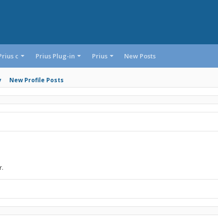
Prius c
Prius Plug-in
Prius
New Posts
y
New Profile Posts
r.