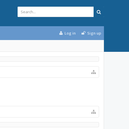
Log in
Sign up