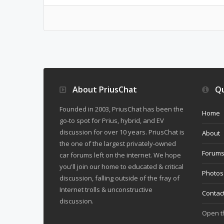
About PriusChat
Qu
Founded in 2003, PriusChat has been the
Home
go-to spot for Prius, hybrid, and EV
discussion for over 10 years. PriusChat is
About
the one of the largest privately-owned
Forum
car forums left on the internet. We hope
you'll join our home to educated & critical
Photos
discussion, falling outside of the fray of
Internet trolls & unconstructive
Contac
discussion.
Open 