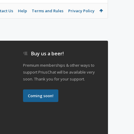
tact Us
Help
Terms and Rules
Privacy Policy
Buy us a beer!
Premium memberships & other ways to
support PriusChat will be available very
soon. Thank you for your support.
Coming soon!