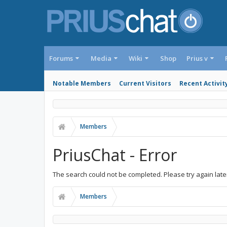
Forums
Media
Wiki
Shop
Prius v
Notable Members
Current Visitors
Recent Activit
Members
PriusChat - Error
The search could not be completed. Please try again late
Members