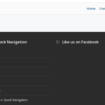
Home
Con
ick Navigation
Like us on Facebook
s
t
the
Quick Navigation