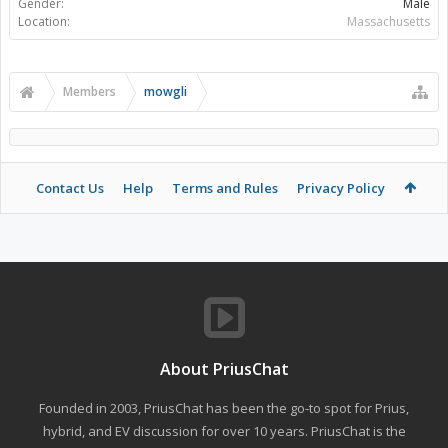
Gender:
Male
Location:
Massachusetts
Members
mowgli
Contact Us
Help
Terms and Rules
Privacy Policy
About PriusChat
Founded in 2003, PriusChat has been the go-to spot for Prius,
hybrid, and EV discussion for over 10 years. PriusChat is the