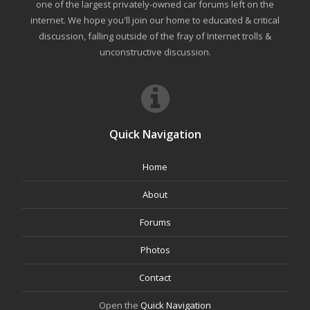
one of the largest privately-owned car forums left on the
internet. We hope you'll join our home to educated & critical
discussion, falling outside of the fray of Internet trolls &
unconstructive discussion.
Quick Navigation
Home
About
Forums
Photos
Contact
Open the
Quick Navigation