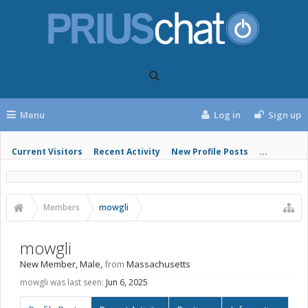
Menu
Log in
Sign up
Current Visitors
Recent Activity
New Profile Posts
...
Members
mowgli
mowgli
New Member
, Male,
from
Massachusetts
mowgli was last seen:
Jun 6, 2025