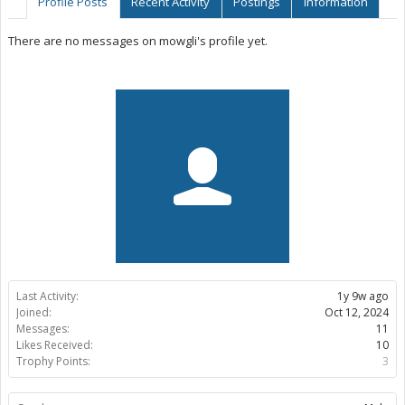
Profile Posts
Recent Activity
Postings
Information
There are no messages on mowgli's profile yet.
Last Activity:
1y 9w ago
Joined:
Oct 12, 2024
Messages:
11
Likes Received:
10
Trophy Points:
3