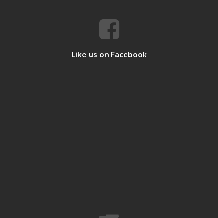
Like us on Facebook