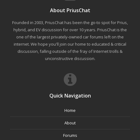
About PriusChat
Founded in 2003, PriusChat has been the go-to spot for Prius,
hybrid, and EV discussion for over 10 years. PriusChat is the
one of the largest privately-owned car forums left on the
internet. We hope you'll join our home to educated & critical
discussion, falling outside of the fray of Internet trolls &
unconstructive discussion.
Quick Navigation
Home
About
Forums