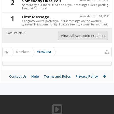
2
Somebody Likes You
Awarded:
Jun 25, 2021
Somebody out there liked one of your messages. Keep posting
like that for more!
1
First Message
Awarded:
Jun 24, 2021
Congrats, you've posted your first message on the world's
greatest Prius community. I have a feeling it won't be your last.
Total Points: 3
View All Available Trophies
Members
Mtns2Sea
Contact Us
Help
Terms and Rules
Privacy Policy