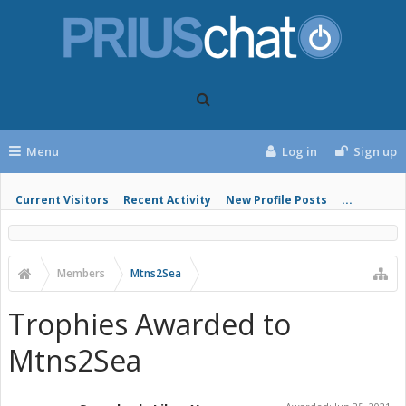
Menu
Log in
Sign up
Current Visitors
Recent Activity
New Profile Posts
...
Members
Mtns2Sea
Trophies Awarded to
Mtns2Sea