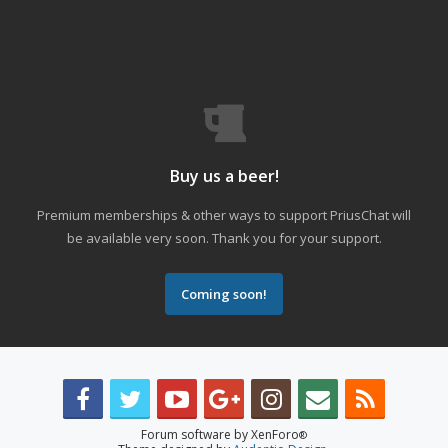
Buy us a beer!
Premium memberships & other ways to support PriusChat will
be available very soon. Thank you for your support.
Coming soon!
Forum software by XenForo
®