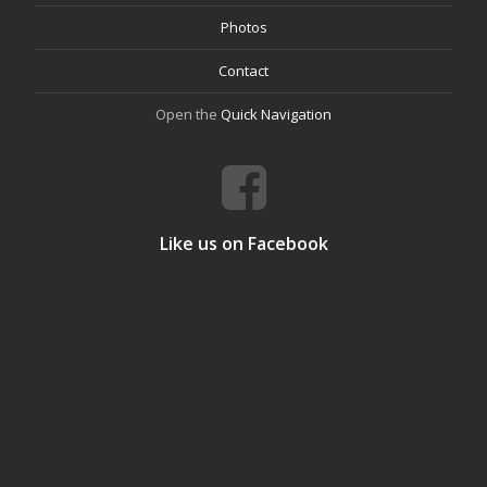
Photos
Contact
Open the
Quick Navigation
Like us on Facebook