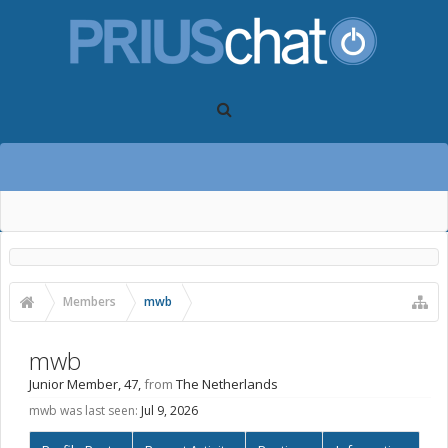
Members
mwb
mwb
Junior Member
, 47,
from
The Netherlands
mwb was last seen:
Jul 9, 2026