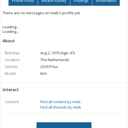
Profile Posts
Recent Activity
Postings
Information
There are no messages on mwb's profile yet.
Loading...
Loading...
About
Birthday:
Aug 2, 1979 (Age: 47)
Location:
The Netherlands
Vehicle:
2010 Prius
Model:
N/A
Interact
Content:
Find all content by mwb
Find all threads by mwb