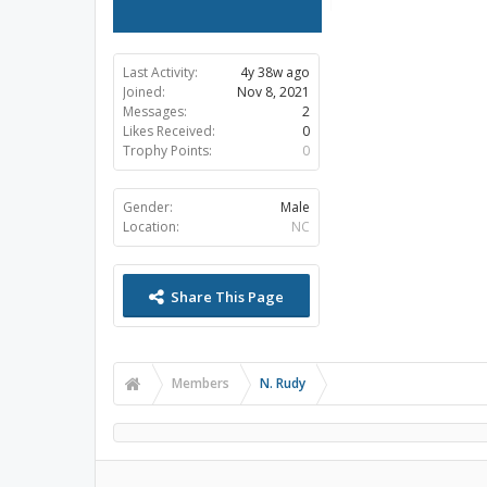
Last Activity:
4y 38w ago
Joined:
Nov 8, 2021
Messages:
2
Likes Received:
0
Trophy Points:
0
Gender:
Male
Location:
NC
Share This Page
Members
N. Rudy