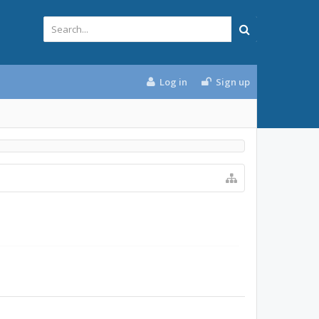
Log in
Sign up