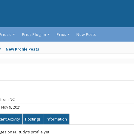
Prius c
Prius Plug-in
Prius
New Posts
y
New Profile Posts
from
NC
:
Nov 9, 2021
ent Activity
Postings
Information
es on N. Rudy's profile yet.