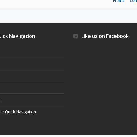
Home
Con
ick Navigation
Like us on Facebook
s
t
the
Quick Navigation