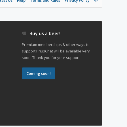
tact Us
Help
Terms and Rules
Privacy Policy
Buy us a beer!
Premium memberships & other ways to
support PriusChat will be available very
soon. Thank you for your support.
Coming soon!