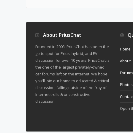
About PriusChat
Qu
Founded in 2003, PriusChat has been the
Home
go-to spot for Prius, hybrid, and EV
discussion for over 10 years. PriusChat is
About
the one of the largest privately-owned
Forum
car forums left on the internet. We hope
you'll join our home to educated & critical
Photos
discussion, falling outside of the fray of
Internet trolls & unconstructive
Contac
discussion.
Open 