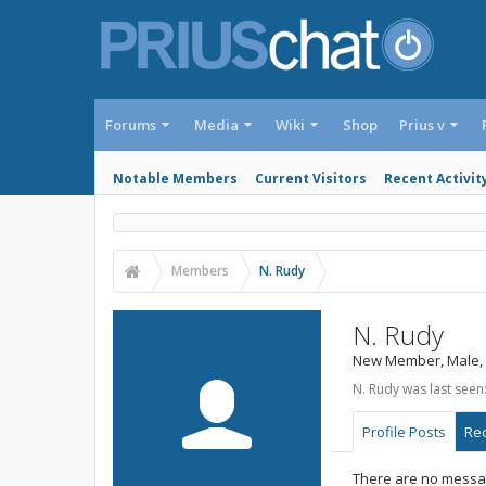
Forums
Media
Wiki
Shop
Prius v
Notable Members
Current Visitors
Recent Activit
Members
N. Rudy
N. Rudy
New Member
, Male,
N. Rudy was last seen
Profile Posts
Rec
There are no messag