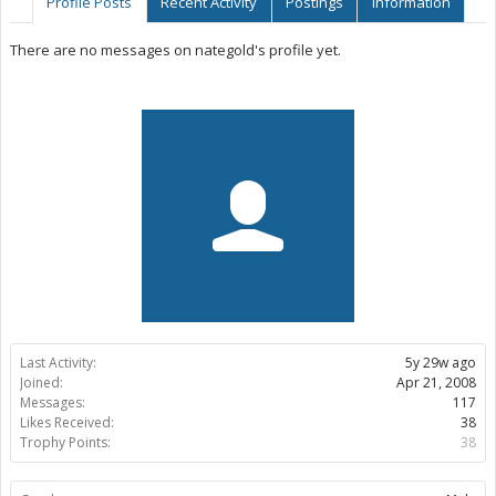
Profile Posts
Recent Activity
Postings
Information
There are no messages on nategold's profile yet.
Last Activity:
5y 29w ago
Joined:
Apr 21, 2008
Messages:
117
Likes Received:
38
Trophy Points:
38