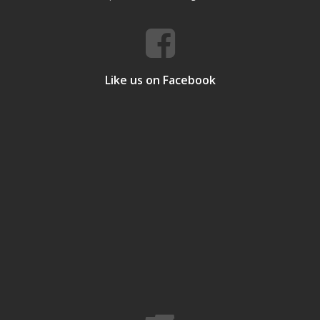
Like us on Facebook