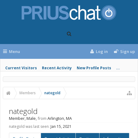
Menu
Log in
Sign up
Current Visitors
Recent Activity
New Profile Posts
...
Members
nategold
nategold
Member
, Male,
from
Arlington, MA
nategold was last seen:
Jan 15, 2021