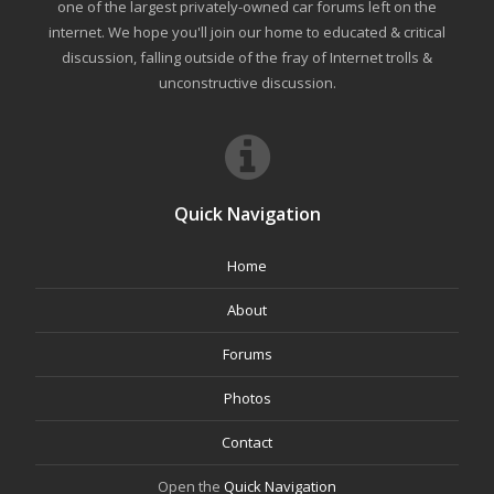
one of the largest privately-owned car forums left on the
internet. We hope you'll join our home to educated & critical
discussion, falling outside of the fray of Internet trolls &
unconstructive discussion.
Quick Navigation
Home
About
Forums
Photos
Contact
Open the
Quick Navigation