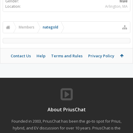
Gender:
Male
Location:
Arlington, MA
Members
nategold
Contact Us
Help
Terms and Rules
Privacy Policy
About PriusChat
Founded in 2003, PriusChat has been the go-to spot for Prius,
hybrid, and EV discussion for over 10 years. PriusChat is the