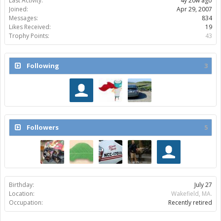
Last Activity:
4y 20w ago
Joined:
Apr 29, 2007
Messages:
834
Likes Received:
19
Trophy Points:
43
Following
3
Followers
5
Birthday:
July 27
Location:
Wakefield, MA.
Occupation:
Recently retired