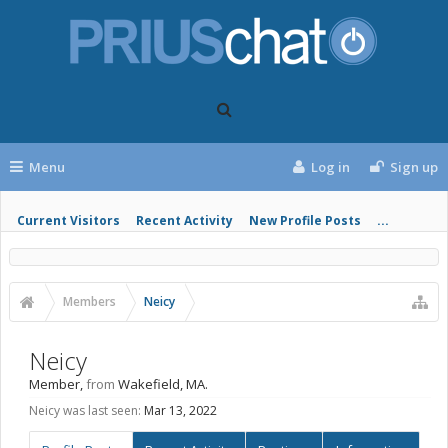
Menu
Log in
Sign up
Current Visitors
Recent Activity
New Profile Posts
...
Members
Neicy
Neicy
Member
,
from
Wakefield, MA.
Neicy was last seen:
Mar 13, 2022