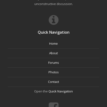
unconstructive discussion.
Quick Navigation
Home
About
Forums
Photos
Contact
Open the
Quick Navigation