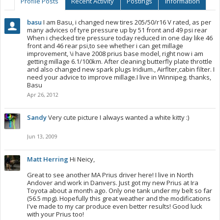
Profile Posts
Recent Activity
Postings
Information
basu
I am Basu, i changed new tires 205/50/r16 V rated, as per
many advices of tyre pressure up by 51 front and 49 psi rear
When i checked tire pressure today reduced in one day like 46
front and 46 rear psi,to see whether i can get millage
improvement, \i have 2008 prius base model, right now i am
getting millage 6.1/100km. After cleaning butterfly plate throttle
and also changed new spark plugs Iridium., Airflter,cabin filter. I
need your advice to improve millage.I live in Winnipeg. thanks,
Basu
Apr 26, 2012
Sandy
Very cute picture I always wanted a white kitty :)
Jun 13, 2009
Matt Herring
Hi Neicy,
Great to see another MA Prius driver here! I live in North
Andover and work in Danvers. Just got my new Prius at Ira
Toyota about a month ago. Only one tank under my belt so far
(56.5 mpg). Hopefully this great weather and the modifications
I've made to my car produce even better results! Good luck
with your Prius too!