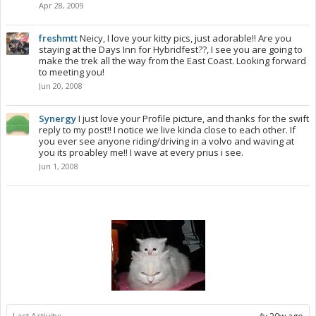
Apr 28, 2009
freshmtt
Neicy, I love your kitty pics, just adorable!! Are you
staying at the Days Inn for Hybridfest??, I see you are going to
make the trek all the way from the East Coast. Looking forward
to meeting you!
Jun 20, 2008
Synergy
I just love your Profile picture, and thanks for the swift
reply to my post!! I notice we live kinda close to each other. If
you ever see anyone riding/driving in a volvo and waving at
you its proabley me!! I wave at every prius i see.
Jun 1, 2008