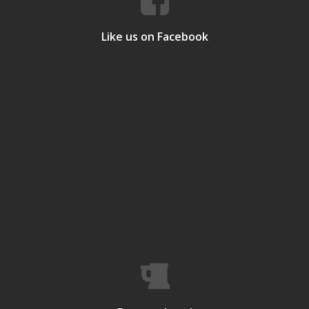
Like us on Facebook