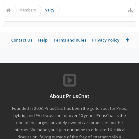
Members
Neicy
Contact Us
Help
Terms and Rules
Privacy Policy
About PriusChat
Founded in 2003, PriusChat has been the go-to spot for Prius,
hybrid, and EV discussion for over 10 years. PriusChat is the
one of the largest privately-owned car forums left on the
internet. We hope you'll join our home to educated & critical
discussion, falling outside of the fray of Internet trolls &