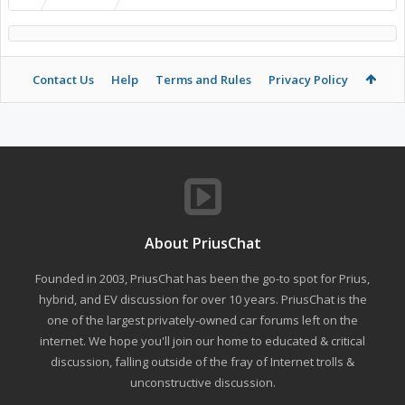
Contact Us
Help
Terms and Rules
Privacy Policy
About PriusChat
Founded in 2003, PriusChat has been the go-to spot for Prius,
hybrid, and EV discussion for over 10 years. PriusChat is the
one of the largest privately-owned car forums left on the
internet. We hope you'll join our home to educated & critical
discussion, falling outside of the fray of Internet trolls &
unconstructive discussion.