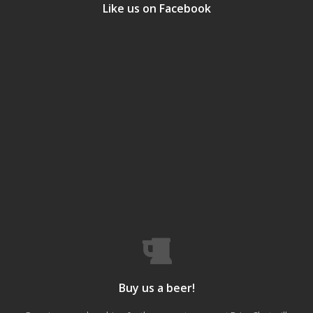
Like us on Facebook
Buy us a beer!