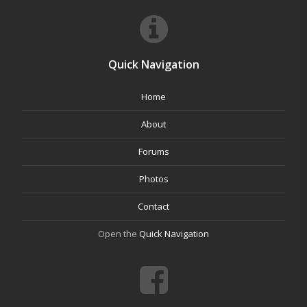
Quick Navigation
Home
About
Forums
Photos
Contact
Open the
Quick Navigation