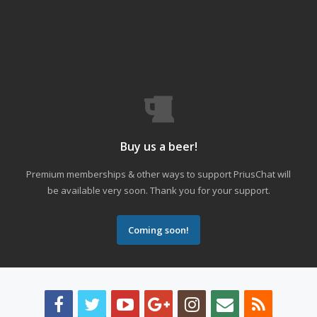
Buy us a beer!
Premium memberships & other ways to support PriusChat will
be available very soon. Thank you for your support.
Coming soon!