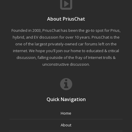
About PriusChat
Founded in 2003, PriusChat has been the go-to spot for Prius,
hybrid, and EV discussion for over 10 years. PriusChat is the
one of the largest privately-owned car forums left on the
internet. We hope you'll join our home to educated & critical
discussion, falling outside of the fray of Internet trolls &
unconstructive discussion.
Quick Navigation
Home
About