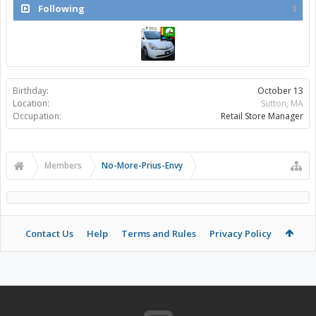
Following
1
Birthday:
October 13
Location:
Sutton, MA
Occupation:
Retail Store Manager
Members
No-More-Prius-Envy
Contact Us
Help
Terms and Rules
Privacy Policy