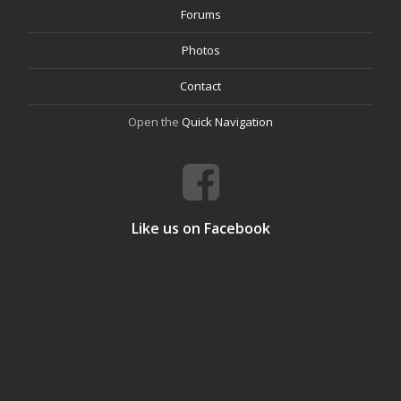
Forums
Photos
Contact
Open the
Quick Navigation
Like us on Facebook