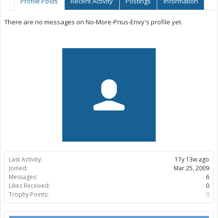
Profile Posts
Recent Activity
Postings
Information
There are no messages on No-More-Prius-Envy's profile yet.
Last Activity:
17y 13w ago
Joined:
Mar 25, 2009
Messages:
6
Likes Received:
0
Trophy Points:
0