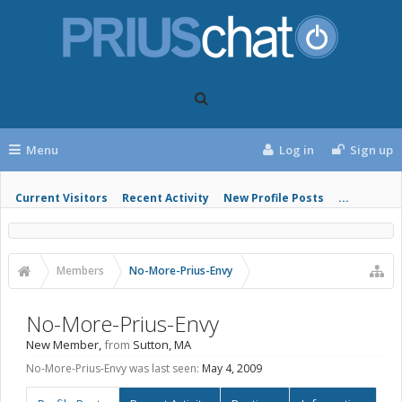
Menu
Log in
Sign up
Current Visitors
Recent Activity
New Profile Posts
...
Members
No-More-Prius-Envy
No-More-Prius-Envy
New Member
,
from
Sutton, MA
No-More-Prius-Envy was last seen:
May 4, 2009