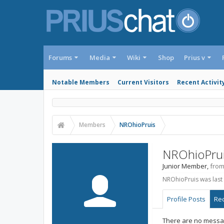
Forums
Media
Wiki
Shop
Prius v
Notable Members
Current Visitors
Recent Activit
Members
NROhioPruis
NROhioPru
Junior Member
,
fro
NROhioPruis was last
Profile Posts
Rec
There are no messag