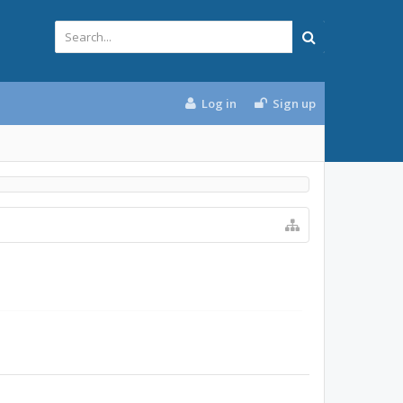
Log in
Sign up