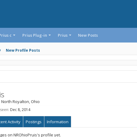
Prius c
Prius Plug-in
Prius
New Posts
y
New Profile Posts
is
m
North Royalton, Ohio
 seen:
Dec 8, 2014
ent Activity
Postings
Information
es on NROhioPruis's profile yet.