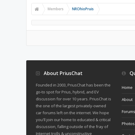
Members
NROhioPruis
About PriusChat
Qu
Founded in 2003, PriusChat has been the
Home
go-to spot for Prius, hybrid, and EV
discussion for over 10 years. PriusChat is
About
the one of the largest privately-owned
Forum
car forums left on the internet. We hope
you'll join our home to educated & critical
Photos
discussion, falling outside of the fray of
Internet trolls & unconstructive