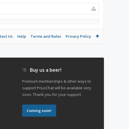
tact Us
Help
Terms and Rules
Privacy Policy
Buy us a beer!
Premium memberships & other ways to
support PriusChat will be available very
soon. Thank you for your support.
Coming soon!