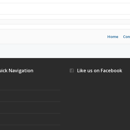
Home
Con
ick Navigation
Like us on Facebook
s