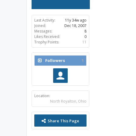
Last Activity:
11y 34w ago
Joined:
Dec 18, 2007
Messages:
8
Likes Received:
0
Trophy Points:
11
Followers
1
Location:
North Royalton, Ohio
Share This Page