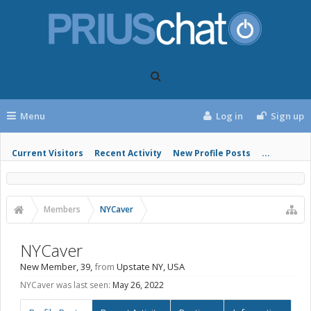
Menu
Log in
Sign up
Current Visitors
Recent Activity
New Profile Posts
...
Members
NYCaver
NYCaver
New Member
, 39,
from
Upstate NY, USA
NYCaver was last seen:
May 26, 2022