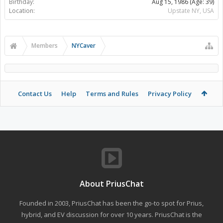
Birthday:
Aug 15, 1986
(Age: 39)
Location:
Upstate NY, USA
Members
NYCaver
Contact Us
Help
Terms and Rules
Privacy Policy
About PriusChat
Founded in 2003, PriusChat has been the go-to spot for Prius,
hybrid, and EV discussion for over 10 years. PriusChat is the