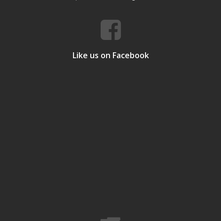
Like us on Facebook