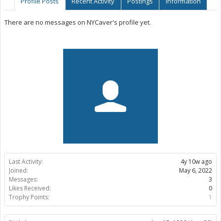
Profile Posts
Recent Activity
Postings
Information
There are no messages on NYCaver's profile yet.
Last Activity:
4y 10w ago
Joined:
May 6, 2022
Messages:
3
Likes Received:
0
Trophy Points:
1