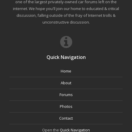
one of the largest privately-owned car forums left on the
internet. We hope you'll join our home to educated & critical
discussion, falling outside of the fray of Internet trolls &
unconstructive discussion.
Quick Navigation
Home
About
Forums
Photos
Contact
Open the
Quick Navigation