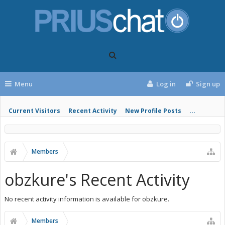
Menu
Log in
Sign up
Current Visitors
Recent Activity
New Profile Posts
...
Members
obzkure's Recent Activity
No recent activity information is available for obzkure.
Members