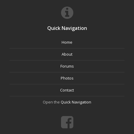
Quick Navigation
Home
About
Forums
Photos
Contact
Open the
Quick Navigation