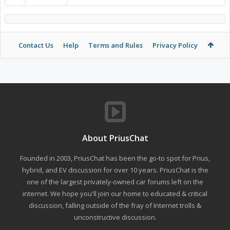
Contact Us
Help
Terms and Rules
Privacy Policy
About PriusChat
Founded in 2003, PriusChat has been the go-to spot for Prius,
hybrid, and EV discussion for over 10 years. PriusChat is the
one of the largest privately-owned car forums left on the
internet. We hope you'll join our home to educated & critical
discussion, falling outside of the fray of Internet trolls &
unconstructive discussion.