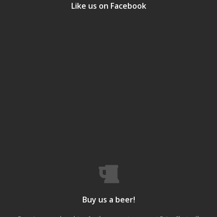
Like us on Facebook
Buy us a beer!