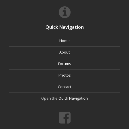
Quick Navigation
Home
About
Forums
Photos
Contact
Open the
Quick Navigation