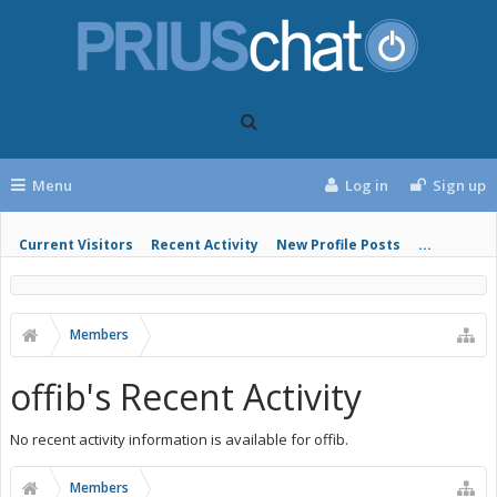
Menu
Log in
Sign up
Current Visitors
Recent Activity
New Profile Posts
...
Members
offib's Recent Activity
No recent activity information is available for offib.
Members