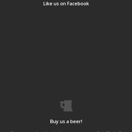
Like us on Facebook
Buy us a beer!