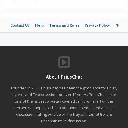
Contact Us
Help
Terms and Rules
Privacy Policy
About PriusChat
Founded in 2003, PriusChat has been the go-to spot for Prius,
hybrid, and EV discussion for over 10 years. PriusChat is the
one of the largest privately-owned car forums left on the
internet. We hope you'll join our home to educated & critical
discussion, falling outside of the fray of Internet trolls &
unconstructive discussion.