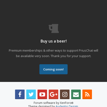
Buy us a beer!
Premium memberships & other ways to support PriusChat will
be available very soon. Thank you for your support.
Coming soon!
Forum software by XenForo
®
Theme designed by
Audentio Design
.