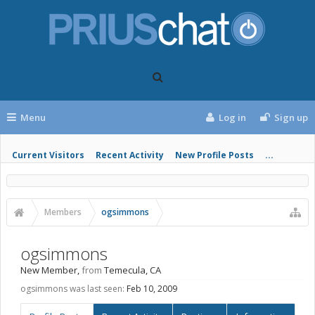
Menu
Log in
Sign up
Current Visitors
Recent Activity
New Profile Posts
...
Members
ogsimmons
ogsimmons
New Member
,
from
Temecula, CA
ogsimmons was last seen:
Feb 10, 2009