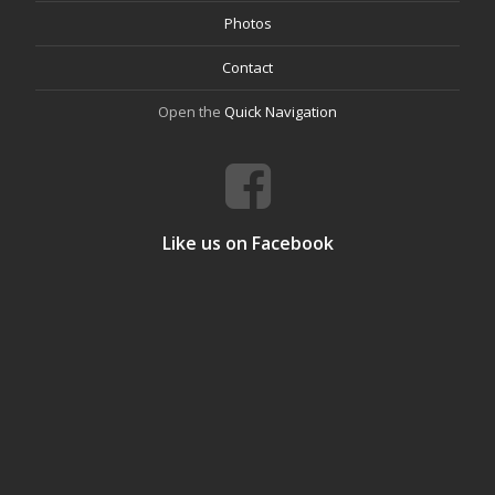
Photos
Contact
Open the
Quick Navigation
Like us on Facebook