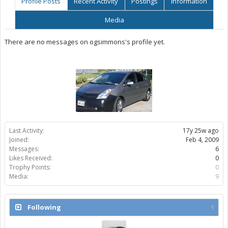
Profile Posts
Recent Activity
Postings
Information
Media
There are no messages on ogsimmons's profile yet.
Last Activity:
17y 25w ago
Joined:
Feb 4, 2009
Messages:
6
Likes Received:
0
Trophy Points:
0
Media:
9
Following
1