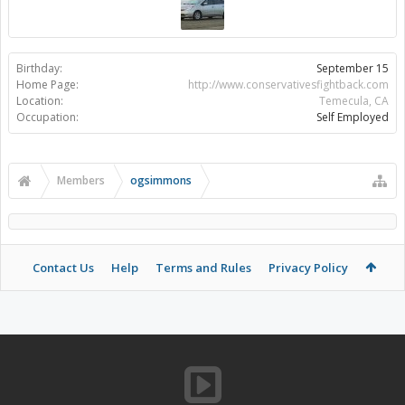
Birthday:
September 15
Home Page:
http://www.conservativesfightback.com
Location:
Temecula, CA
Occupation:
Self Employed
Members
ogsimmons
Contact Us
Help
Terms and Rules
Privacy Policy