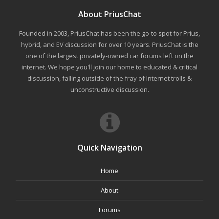
About PriusChat
Founded in 2003, PriusChat has been the go-to spot for Prius,
hybrid, and EV discussion for over 10 years. PriusChat is the
one of the largest privately-owned car forums left on the
internet. We hope you'll join our home to educated & critical
discussion, falling outside of the fray of Internet trolls &
unconstructive discussion.
Quick Navigation
Home
About
Forums