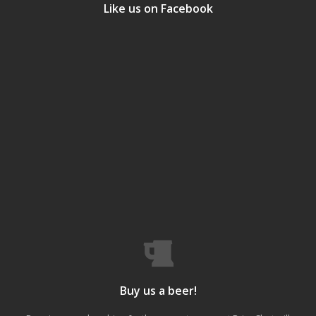
Like us on Facebook
Buy us a beer!