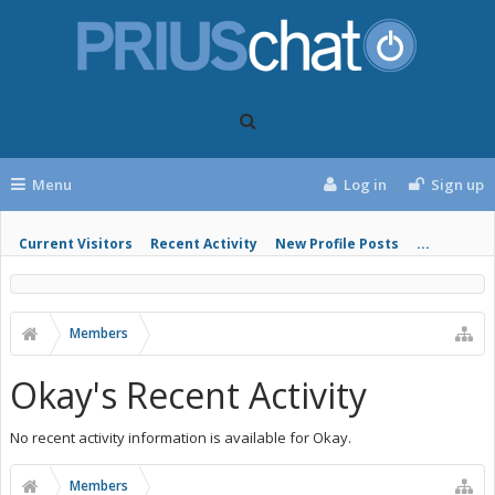
Menu
Log in
Sign up
Current Visitors
Recent Activity
New Profile Posts
...
Members
Okay's Recent Activity
No recent activity information is available for Okay.
Members