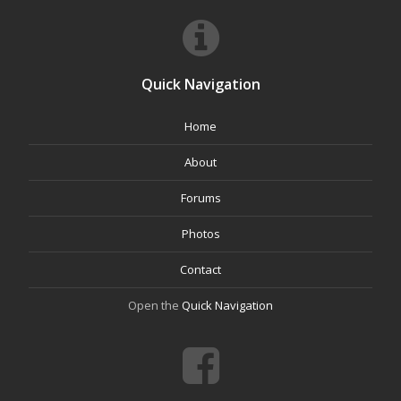
Quick Navigation
Home
About
Forums
Photos
Contact
Open the
Quick Navigation