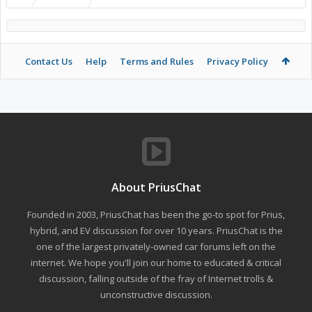
Contact Us
Help
Terms and Rules
Privacy Policy
About PriusChat
Founded in 2003, PriusChat has been the go-to spot for Prius,
hybrid, and EV discussion for over 10 years. PriusChat is the
one of the largest privately-owned car forums left on the
internet. We hope you'll join our home to educated & critical
discussion, falling outside of the fray of Internet trolls &
unconstructive discussion.