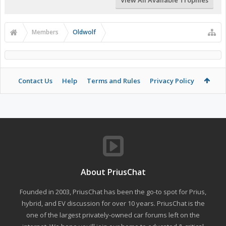
View All Available Trophies
Members
Oldwolf
Contact Us
Help
Terms and Rules
Privacy Policy
About PriusChat
Founded in 2003, PriusChat has been the go-to spot for Prius,
hybrid, and EV discussion for over 10 years. PriusChat is the
one of the largest privately-owned car forums left on the