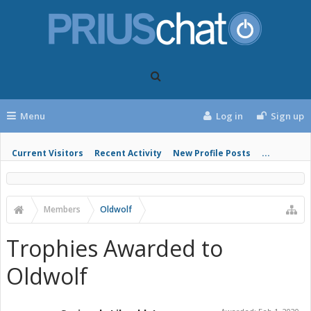
Menu
Log in
Sign up
Current Visitors
Recent Activity
New Profile Posts
...
Members
Oldwolf
Trophies Awarded to
Oldwolf