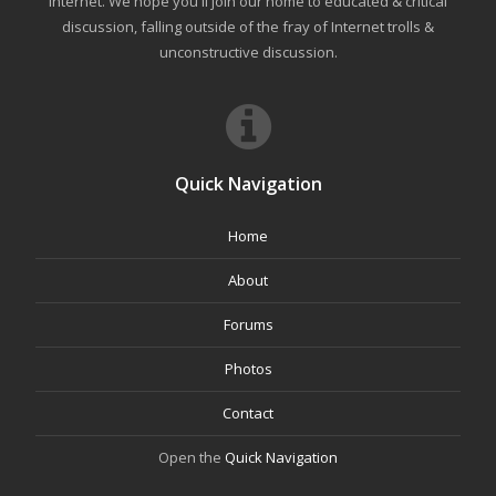
internet. We hope you'll join our home to educated & critical
discussion, falling outside of the fray of Internet trolls &
unconstructive discussion.
Quick Navigation
Home
About
Forums
Photos
Contact
Open the
Quick Navigation