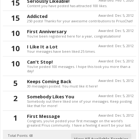
15
Seriously Likeable!
Awarded:
Feb 1, 2020
Content you have posted has attracted 100 likes.
15
Addicted
Awarded:
Dec 5, 2012
250 posts! Thanks for your awesome contributions to PriusChat!
10
First Anniversary
Awarded:
Dec 5, 2012
You've been registered here for a year, congratulations!
10
I Like It a Lot
Awarded:
Dec 5, 2012
Your messages have been liked 25 times.
10
Can't Stop!
Awarded:
Dec 5, 2012
You've posted 100 messages. I hope this took you more than a
day!
5
Keeps Coming Back
Awarded:
Dec 5, 2012
30 messages posted. You must like it here!
2
Somebody Likes You
Awarded:
Dec 5, 2012
Somebody out there liked one of your messages. Keep posting
like that for more!
1
First Message
Awarded:
Dec 5, 2012
Congrats, you've posted your first message on the world's
greatest Prius community. I have a feeling it won't be your last.
Total Points: 68