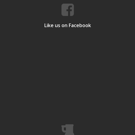
Like us on Facebook