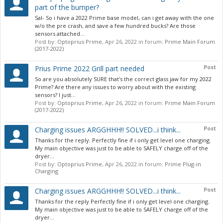
part of the bumper?
Sal- So i have a 2022 Prime base model, can i get away with the one
w/o the pre crash, and save a few hundred bucks? Are those
sensors attached...
Post by:
Optoprius Prime
,
Apr 26, 2022
in forum:
Prime Main Forum
(2017-2022)
Post
Prius Prime 2022 Grill part needed
So are you absolutely SURE that's the correct glass jaw for my 2022
Prime? Are there any issues to worry about with the existing
sensors? I just...
Post by:
Optoprius Prime
,
Apr 26, 2022
in forum:
Prime Main Forum
(2017-2022)
Post
Charging issues ARGGHHH!! SOLVED...i think...
Thanks for the reply. Perfectly fine if i only get level one charging.
My main objective was just to be able to SAFELY charge off of the
dryer...
Post by:
Optoprius Prime
,
Apr 26, 2022
in forum:
Prime Plug-in
Charging
Post
Charging issues ARGGHHH!! SOLVED...i think...
Thanks for the reply Perfectly fine if i only get level one charging.
My main objective was just to be able to SAFELY charge off of the
dryer...