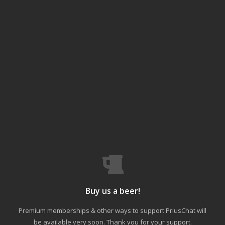
Buy us a beer!
Premium memberships & other ways to support PriusChat will
be available very soon. Thank you for your support.