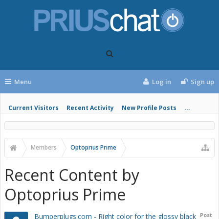
Menu
Log in
Sign up
Current Visitors
Recent Activity
New Profile Posts
...
Members
Optoprius Prime
Recent Content by
Optoprius Prime
Post
Bumperplugs.com - Right color for the glossy black