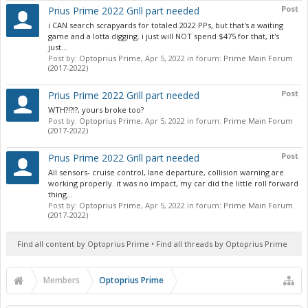
Post
Prius Prime 2022 Grill part needed
i CAN search scrapyards for totaled 2022 PPs, but that's a waiting
game and a lotta digging. i just will NOT spend $475 for that, it's
just...
Post by:
Optoprius Prime
,
Apr 5, 2022
in forum:
Prime Main Forum
(2017-2022)
Post
Prius Prime 2022 Grill part needed
WTH?!?!?, yours broke too?
Post by:
Optoprius Prime
,
Apr 5, 2022
in forum:
Prime Main Forum
(2017-2022)
Post
Prius Prime 2022 Grill part needed
All sensors- cruise control, lane departure, collision warning are
working properly. it was no impact, my car did the little roll forward
thing...
Post by:
Optoprius Prime
,
Apr 5, 2022
in forum:
Prime Main Forum
(2017-2022)
Find all content by Optoprius Prime
Find all threads by Optoprius Prime
Members
Optoprius Prime