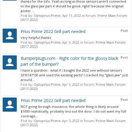
thanks for the info. Yeah as long as those sensors aren't connected
to the glass jaw part it should be good, right? because the original
poster....
Post by:
Optoprius Prime
,
Apr 11, 2022
in forum:
Prime Main Forum
(2017-2022)
Post
Prius Prime 2022 Grill part needed
very helpful thanks
Post by:
Optoprius Prime
,
Apr 5, 2022
in forum:
Prime Main Forum
(2017-2022)
Post
Bumperplugs.com - Right color for the glossy black
part of the bumper?
I have a question - what if i bought the 2022 one without sensors
5310147150 and used the existing parts? I cracked my "glass jaw" just
around...
Post by:
Optoprius Prime
,
Apr 5, 2022
in forum:
Prime Main Forum
(2017-2022)
Post
Prius Prime 2022 Grill part needed
NOT going through insurance, the whole thing is likely around
$1000 realistically, probably less out the door. I do not want my full
coverage...
Post by:
Optoprius Prime
,
Apr 5, 2022
in forum:
Prime Main Forum
(2017-2022)