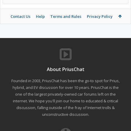
Contact Us
Help
Terms and Rules
Privacy Policy
About PriusChat
Founded in 2003, PriusChat has been the go-to spot for Prius,
hybrid, and EV discussion for over 10 years. PriusChat is the
one of the largest privately-owned car forums left on the
internet. We hope you'll join our home to educated & critical
discussion, falling outside of the fray of Internet trolls &
unconstructive discussion.