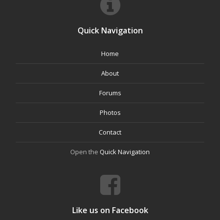
Quick Navigation
Home
About
Forums
Photos
Contact
Open the
Quick Navigation
Like us on Facebook