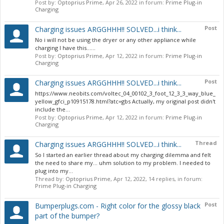
Post by:
Optoprius Prime
,
Apr 26, 2022
in forum:
Prime Plug-in
Charging
Post
Charging issues ARGGHHH!! SOLVED...i think...
No i will not be using the dryer or any other appliance while
charging I have this......
Post by:
Optoprius Prime
,
Apr 12, 2022
in forum:
Prime Plug-in
Charging
Post
Charging issues ARGGHHH!! SOLVED...i think...
https://www.neobits.com/voltec_04_00102_3_foot_12_3_3_way_blue_
yellow_gfci_p10915178.html?atc=gbs Actually, my original post didn't
include the...
Post by:
Optoprius Prime
,
Apr 12, 2022
in forum:
Prime Plug-in
Charging
Thread
Charging issues ARGGHHH!! SOLVED...i think...
So I started an earlier thread about my charging dilemma and felt
the need to share my... uhm solution to my problem. I needed to
plug into my...
Thread by:
Optoprius Prime
,
Apr 12, 2022
, 14 replies, in forum:
Prime Plug-in Charging
Post
Bumperplugs.com - Right color for the glossy black
part of the bumper?