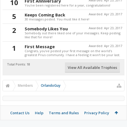
10
First Anniversary
Awarded:
Apr 23, 2017
You've been registered here for a year, congratulations!
5
Keeps Coming Back
Awarded:
Apr 23, 2017
30 messages posted. You must like it here!
2
Somebody Likes You
Awarded:
Apr 23, 2017
Somebody out there liked one of your messages. Keep posting
like that for more!
1
First Message
Awarded:
Apr 23, 2017
Congrats, you've posted your first message on the world's
greatest Prius community. I have a feeling it won't be your last.
Total Points: 18
View All Available Trophies
Members
OrlandoGuy
Contact Us
Help
Terms and Rules
Privacy Policy