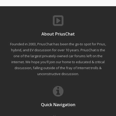
About PriusChat
Founded in 2003, PriusChat has been the go-to spot for Prius,
hybrid, and EV discussion for over 10 years. PriusChat is the
one of the largest privately-owned car forums left on the
internet. We hope you'll join our home to educated & critical
discussion, falling outside of the fray of Internet trolls &
unconstructive discussion.
Quick Navigation