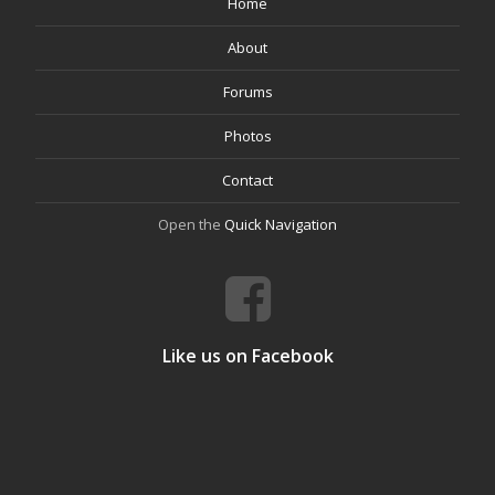
Home
About
Forums
Photos
Contact
Open the
Quick Navigation
Like us on Facebook