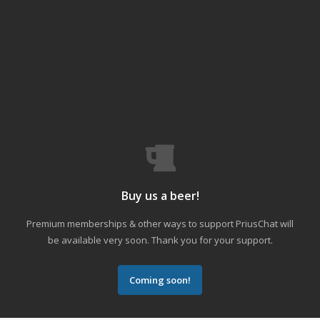
Buy us a beer!
Premium memberships & other ways to support PriusChat will
be available very soon. Thank you for your support.
Coming soon!