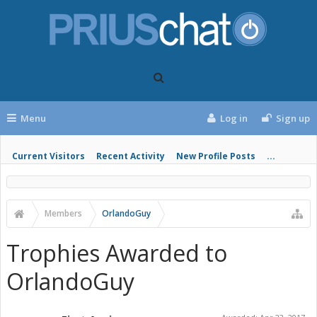
Menu
Log in
Sign up
Current Visitors
Recent Activity
New Profile Posts
...
Members
OrlandoGuy
Trophies Awarded to
OrlandoGuy