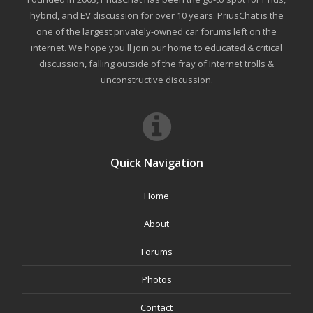
hybrid, and EV discussion for over 10 years. PriusChat is the
one of the largest privately-owned car forums left on the
internet. We hope you'll join our home to educated & critical
discussion, falling outside of the fray of Internet trolls &
unconstructive discussion.
Quick Navigation
Home
About
Forums
Photos
Contact