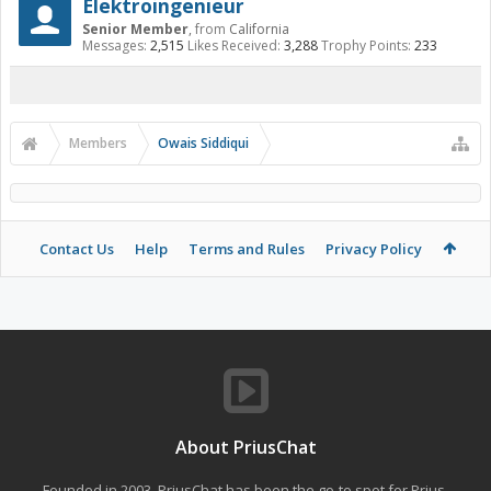
Elektroingenieur
Senior Member
,
from
California
Messages:
2,515
Likes Received:
3,288
Trophy Points:
233
Members
Owais Siddiqui
Contact Us
Help
Terms and Rules
Privacy Policy
About PriusChat
Founded in 2003, PriusChat has been the go-to spot for Prius,