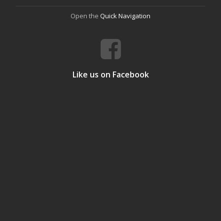
Open the
Quick Navigation
Like us on Facebook