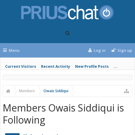
Menu
Log in
Sign up
Current Visitors
Recent Activity
New Profile Posts
...
Members
Owais Siddiqui
Members Owais Siddiqui is
Following