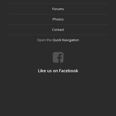
Forums
Photos
Contact
Open the
Quick Navigation
Like us on Facebook