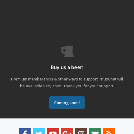
Buy us a beer!
Premium memberships & other ways to support PriusChat will
be available very soon. Thank you for your support.
Coming soon!