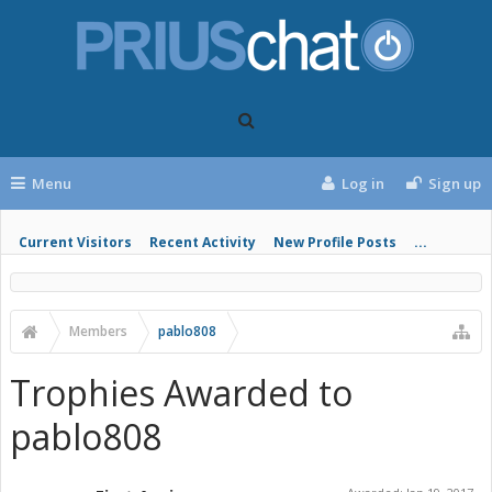
Menu
Log in
Sign up
Current Visitors
Recent Activity
New Profile Posts
...
Members
pablo808
Trophies Awarded to
pablo808