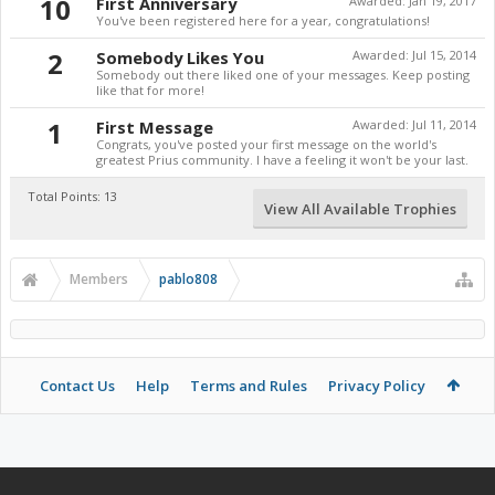
10
First Anniversary
Awarded:
Jan 19, 2017
You've been registered here for a year, congratulations!
2
Somebody Likes You
Awarded:
Jul 15, 2014
Somebody out there liked one of your messages. Keep posting
like that for more!
1
First Message
Awarded:
Jul 11, 2014
Congrats, you've posted your first message on the world's
greatest Prius community. I have a feeling it won't be your last.
Total Points: 13
View All Available Trophies
Members
pablo808
Contact Us
Help
Terms and Rules
Privacy Policy