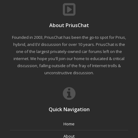
About PriusChat
Founded in 2003, PriusChat has been the go-to spot for Prius,
hybrid, and EV discussion for over 10 years. PriusChat is the
one of the largest privately-owned car forums left on the
internet. We hope you'll join our home to educated & critical
discussion, falling outside of the fray of Internet trolls &
unconstructive discussion.
Quick Navigation
Home
About