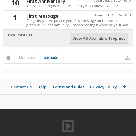
10
First Anniversary
Awarded:
Dec 24, 2013
You've been registered here for a year, congratulations!
1
First Message
Awarded:
Dec 24, 2013
Congrats, you've posted your first message on the world's
greatest Prius community. I have a feeling it won't be your last.
Total Points: 11
View All Available Trophies
Members
pashadc
Contact Us
Help
Terms and Rules
Privacy Policy