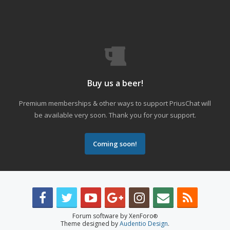
Buy us a beer!
Premium memberships & other ways to support PriusChat will
be available very soon. Thank you for your support.
Coming soon!
Forum software by XenForo
®
Theme designed by
Audentio Design
.