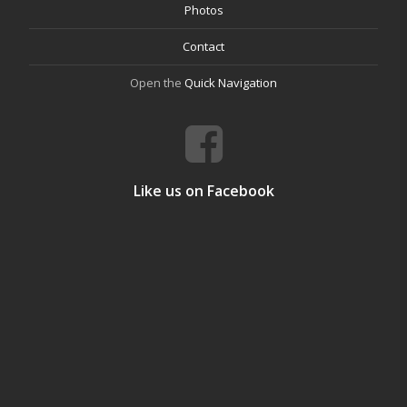
Photos
Contact
Open the
Quick Navigation
Like us on Facebook