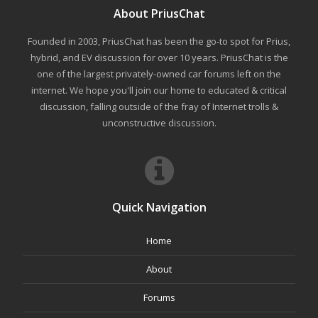
About PriusChat
Founded in 2003, PriusChat has been the go-to spot for Prius,
hybrid, and EV discussion for over 10 years. PriusChat is the
one of the largest privately-owned car forums left on the
internet. We hope you'll join our home to educated & critical
discussion, falling outside of the fray of Internet trolls &
unconstructive discussion.
Quick Navigation
Home
About
Forums