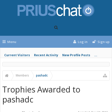
Menu
Log in
Sign up
Current Visitors
Recent Activity
New Profile Posts
...
Members
pashadc
Trophies Awarded to
pashadc